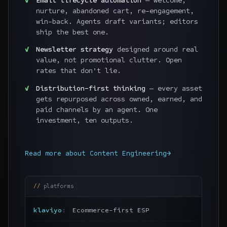
Email lifecycle automation
— welcome,
nurture, abandoned cart, re-engagement,
win-back. Agents draft variants; editors
ship the best one.
Newsletter strategy
designed around real
value, not promotional clutter. Open
rates that don't lie.
Distribution-first thinking
— every asset
gets repurposed across owned, earned, and
paid channels by an agent. One
investment, ten outputs.
Read more about
Content Engineering
→
platforms
klaviyo
Ecommerce-first ESP