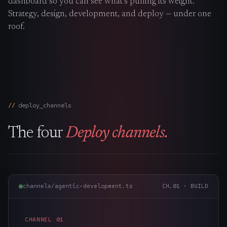
dashboard so you can see what’s pulling its weight.
The Nines
→
Strategy, design, development, and deploy — under one
roof.
Team
→
→
Hire Us
deploy_channels
Login
↗
The four
Deploy channels.
sales@nine.is
· Tuscaloosa · Portland
channels/agentic-development.ts
CH.
01
·
BUILD
CHANNEL
01