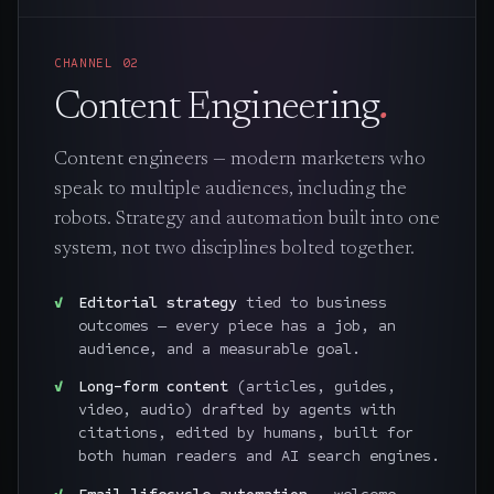
CHANNEL
02
Content Engineering
.
Content engineers — modern marketers who
speak to multiple audiences, including the
robots. Strategy and automation built into one
system, not two disciplines bolted together.
Editorial strategy
tied to business
outcomes — every piece has a job, an
audience, and a measurable goal.
Long-form content
(articles, guides,
video, audio) drafted by agents with
citations, edited by humans, built for
both human readers and AI search engines.