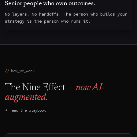
Senior people who own outcomes.
No layers. No handoffs. The person who builds your
strategy is the person who runs it.
how_we_work
The Nine Effect
— now AI-
augmented.
→ read the playbook