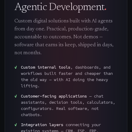
Agentic Development
.
Custom digital solutions built with AI agents
from day one. Practical, production-grade,
accountable to outcomes. Not demos —
software that earns its keep, shipped in days,
not months.
Custom internal tools
, dashboards, and
workflows built faster and cheaper than
the old way — with AI doing the heavy
lifting.
Customer-facing applications
— chat
assistants, decision tools, calculators,
configurators. Real software, not
chatbots.
Integration layers
connecting your
existing systems — CRM, ESP, ERP,