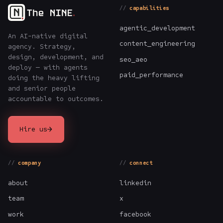
capabilities
agentic_development
An AI-native digital
content_engineering
agency. Strategy,
design, development, and
seo_aeo
deploy — with agents
paid_performance
doing the heavy lifting
and senior people
accountable to outcomes.
→
Hire us
company
connect
about
linkedin
team
x
work
facebook