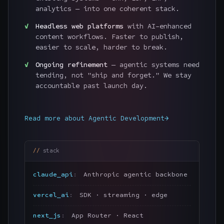
analytics — into one coherent stack.
Headless web platforms
with AI-enhanced
content workflows. Faster to publish,
easier to scale, harder to break.
Ongoing refinement
— agentic systems need
tending, not "ship and forget." We stay
accountable past launch day.
Read more about
Agentic Development
→
stack
claude_api
Anthropic agentic backbone
vercel_ai
SDK · streaming · edge
next_js
App Router · React