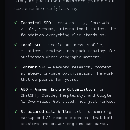
cited, not just ranked. Visible everywhere your
customer is actually looking.
Technical SEO
— crawlability, Core Web
Vitals, schema, internationalization. The
foundation everything else stands on.
Local SEO
— Google Business Profile,
citations, reviews, map-pack rankings for
businesses where geography matters.
Content SEO
— keyword research, content
strategy, on-page optimization. The work
that compounds for years.
AEO — Answer Engine Optimization
for
ChatGPT, Claude, Perplexity, and Google
AI Overviews. Get cited, not just ranked.
Structured data & llms.txt
— schema.org
markup and AI-readable content that both
crawlers and answer engines can parse.