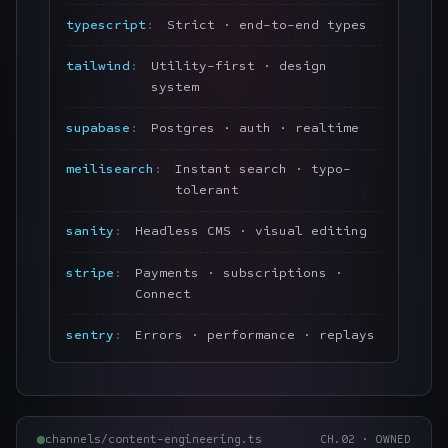
typescript
Strict · end-to-end types
tailwind
Utility-first · design
system
supabase
Postgres · auth · realtime
meilisearch
Instant search · typo-
tolerant
sanity
Headless CMS · visual editing
stripe
Payments · subscriptions ·
Connect
sentry
Errors · performance · replays
channels/content-engineering.ts
CH.
02
·
OWNED