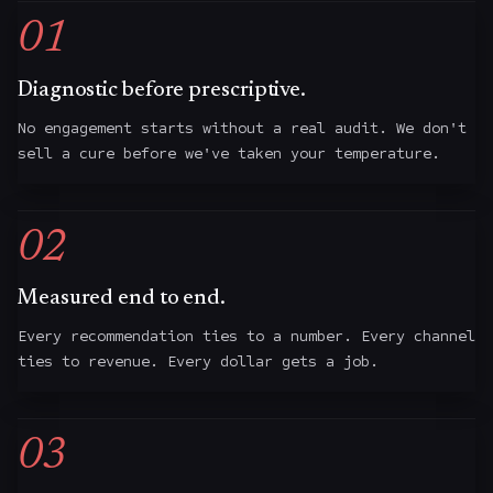
01
Diagnostic before prescriptive.
No engagement starts without a real audit. We don't
sell a cure before we've taken your temperature.
02
Measured end to end.
Every recommendation ties to a number. Every channel
ties to revenue. Every dollar gets a job.
03