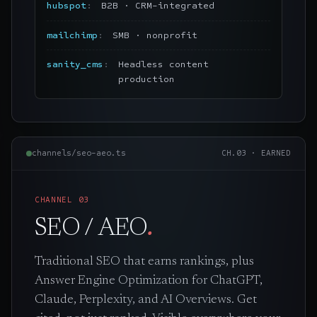
hubspot
B2B · CRM-integrated
mailchimp
SMB · nonprofit
sanity_cms
Headless content
production
channels/seo-aeo.ts
CH.
03
·
EARNED
CHANNEL
03
SEO / AEO
.
Traditional SEO that earns rankings, plus
Answer Engine Optimization for ChatGPT,
Claude, Perplexity, and AI Overviews. Get