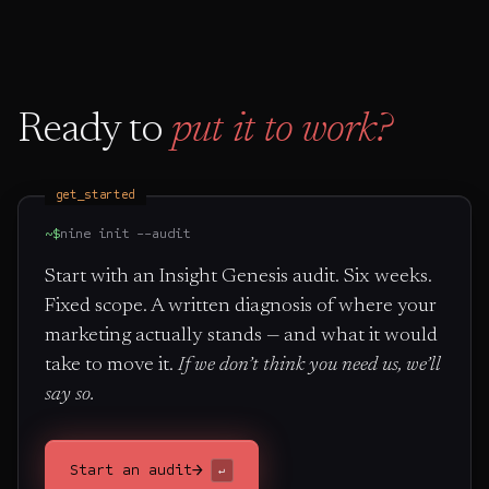
Ready to
put it to work?
get_started
~$
nine init --audit
Start with an Insight Genesis audit. Six weeks.
Fixed scope. A written diagnosis of where your
marketing actually stands — and what it would
take to move it.
If we don’t think you need us, we’ll
say so.
→
Start an audit
↵