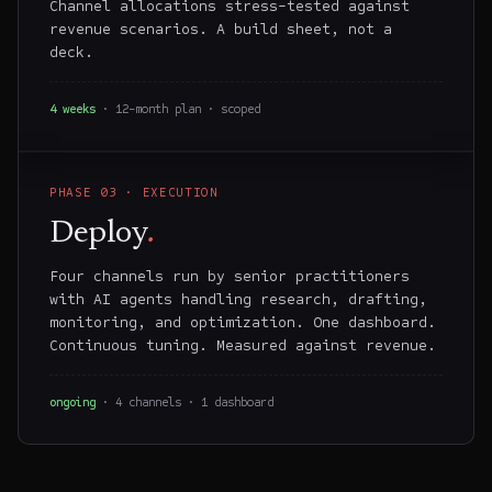
Channel allocations stress-tested against
revenue scenarios. A build sheet, not a
deck.
4 weeks
· 12-month plan · scoped
PHASE
03
·
EXECUTION
Deploy
.
Four channels run by senior practitioners
with AI agents handling research, drafting,
monitoring, and optimization. One dashboard.
Continuous tuning. Measured against revenue.
ongoing
· 4 channels · 1 dashboard