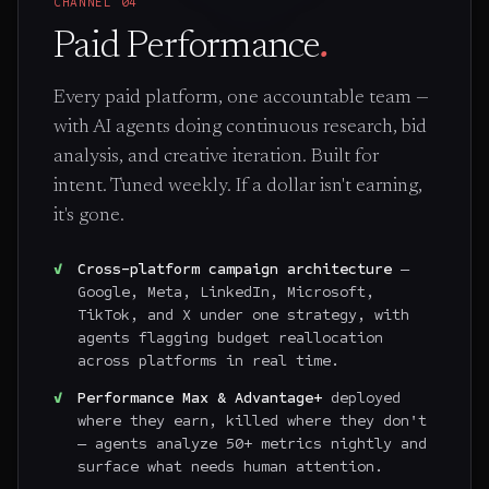
CHANNEL
04
Paid Performance
.
Every paid platform, one accountable team —
with AI agents doing continuous research, bid
analysis, and creative iteration. Built for
intent. Tuned weekly. If a dollar isn't earning,
it's gone.
Cross-platform campaign architecture
—
Google, Meta, LinkedIn, Microsoft,
TikTok, and X under one strategy, with
agents flagging budget reallocation
across platforms in real time.
Performance Max & Advantage+
deployed
where they earn, killed where they don't
— agents analyze 50+ metrics nightly and
surface what needs human attention.