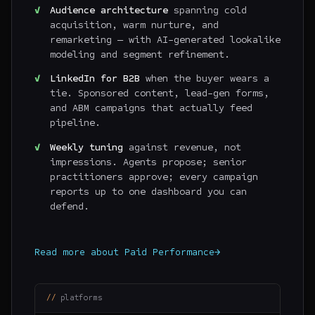
Audience architecture
spanning cold
acquisition, warm nurture, and
remarketing — with AI-generated lookalike
modeling and segment refinement.
LinkedIn for B2B
when the buyer wears a
tie. Sponsored content, lead-gen forms,
and ABM campaigns that actually feed
pipeline.
Weekly tuning
against revenue, not
impressions. Agents propose; senior
practitioners approve; every campaign
reports up to one dashboard you can
defend.
Read more about
Paid Performance
→
platforms