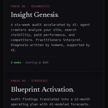
PHASE
01
·
DIAGNOSTIC
Insight Genesis
.
A six-week audit accelerated by AI: agent
crawlers analyze your site, search
visibility, paid performance, and
competitors. Practitioners interpret.
Diagnosis written by humans, supported by
AI.
6 weeks
· starting at $10K
PHASE
02
·
STRATEGIC
Blueprint Activation
.
Audit findings translated into a 12-month
operating plan with AI-modeled forecasts.