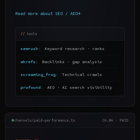
Read more about
SEO / AEO
→
tools
semrush
Keyword research · ranks
ahrefs
Backlinks · gap analysis
screaming_frog
Technical crawls
profound
AEO · AI search visibility
channels/paid-performance.ts
CH.
04
·
PAID