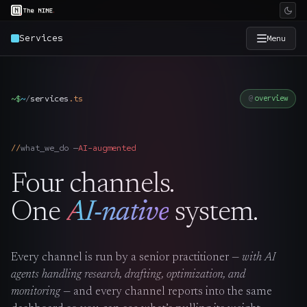
Services
Menu
×
The Nine
~$
~
/
services
.
ts
overview
Home
→
what_we_do —
AI-augmented
Services
→
Four channels.
Industries
→
One
AI-native
system.
Work
→
Every channel is run by a senior practitioner —
with AI
agents handling research, drafting, optimization, and
SmartSource
→
monitoring
— and every channel reports into the same