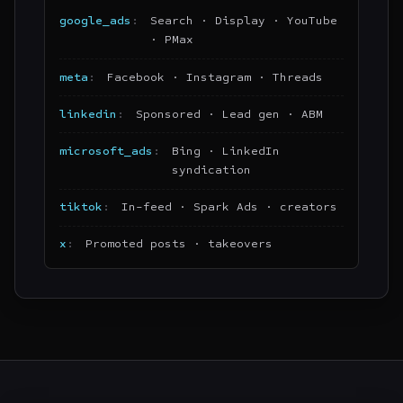
google_ads
Search · Display · YouTube
· PMax
meta
Facebook · Instagram · Threads
linkedin
Sponsored · Lead gen · ABM
microsoft_ads
Bing · LinkedIn
syndication
tiktok
In-feed · Spark Ads · creators
x
Promoted posts · takeovers