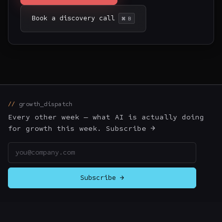
Book a discovery call
⌘ B
growth_dispatch
Every other week — what AI is actually doing
for growth this week. Subscribe →
Email address
Subscribe →