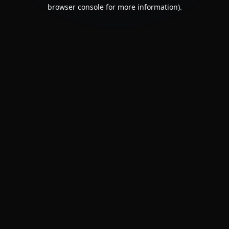
browser console for more information).