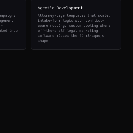
Agentic Development
ampaigns
Attorney-page templates that scale,
agement
intake-form logic with conflict-
r-
aware routing, custom tooling where
aked into
off-the-shelf legal marketing
software misses the firm&rsquo;s
shape.