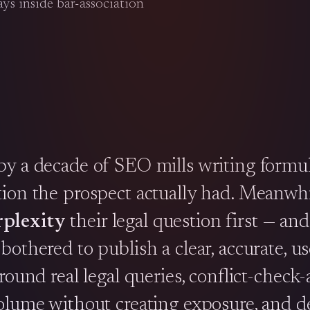
ys inside bar-association
by a decade of SEO mills writing formul
tion the prospect actually had. Meanwhi
plexity
their legal question first — and
othered to publish a clear, accurate, us
round real legal queries, conflict-check
volume without creating exposure, and 