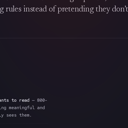
g rules instead of pretending they don’t 
ants to read
— 800-
ing meaningful and
ly sees them.