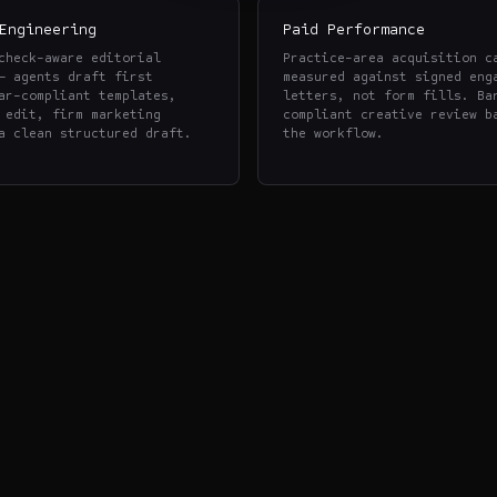
Engineering
Paid Performance
check-aware editorial
Practice-area acquisition c
— agents draft first
measured against signed eng
ar-compliant templates,
letters, not form fills. Ba
 edit, firm marketing
compliant creative review b
a clean structured draft.
the workflow.