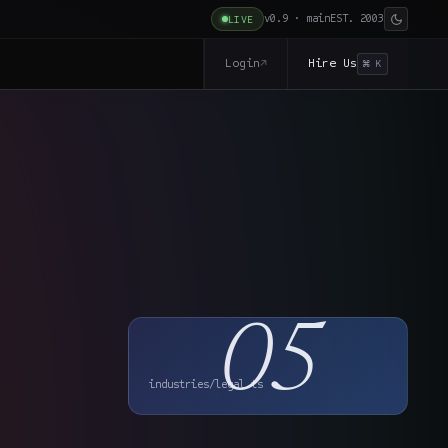
v0.9 · main
EST. 2003
LIVE
Login
Hire Us
↗
⌘ K
05
industries/legal.ts