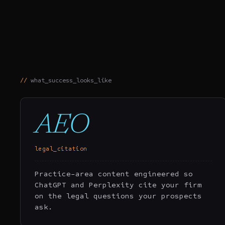
what_success_looks_like
AEO
legal_citation
Practice-area content engineered so
ChatGPT and Perplexity cite your firm
on the legal questions your prospects
ask.