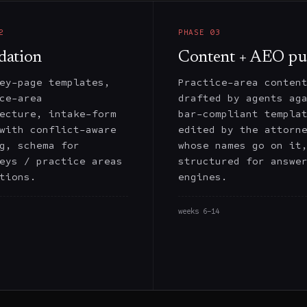
2
PHASE
03
dation
Content + AEO pu
ey-page templates,
Practice-area conten
ce-area
drafted by agents ag
ecture, intake-form
bar-compliant templa
with conflict-aware
edited by the attorn
g, schema for
whose names go on it
eys / practice areas
structured for answe
tions.
engines.
weeks 6–14