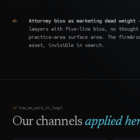
Attorney bios as marketing dead weight
—
05
lawyers with five-line bios, no thought
practice-area surface area. The firm&rs
asset, invisible in search.
how_we_work_in_
legal
Our channels
applied her