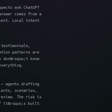
pects ask ChatGPT
answer comes from a
tent. Local intent
testimonials,
ation patterns are
s don&rsquo;t know
everything.
— agents drafting
ients, scenarios,
review. The risk is
f it&rsquo;s built