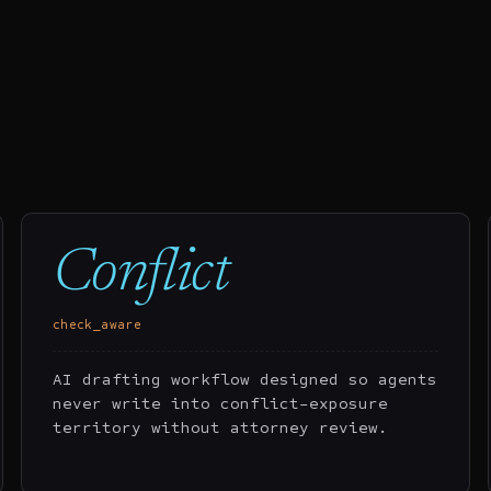
Conflict
check_aware
AI drafting workflow designed so agents
never write into conflict-exposure
territory without attorney review.