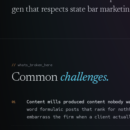
gen that respects state bar marketin
whats_broken_here
Common
challenges.
Content mills produced content nobody w
01
word formulaic posts that rank for noth
embarrass the firm when a client actual