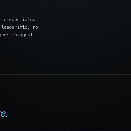
 credentialed
 leadership, no
quo;s biggest
e.