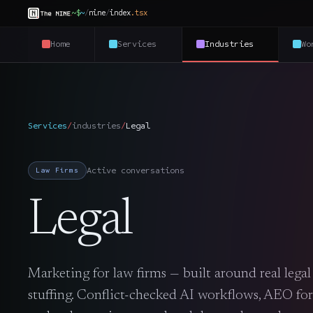
~$
~
/
nine
/
index
.
tsx
Home
Services
Industries
Wo
Services
/
industries
/
Legal
Active conversations
Law Firms
Legal
Marketing for law firms — built around real lega
stuffing. Conflict-checked AI workflows, AEO for