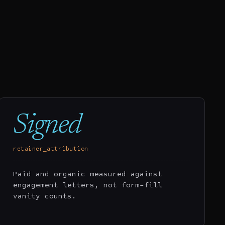
Signed
retainer_attribution
Paid and organic measured against
engagement letters, not form-fill
vanity counts.