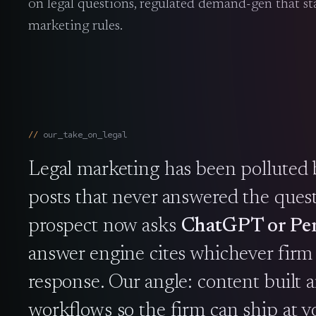
on legal questions, regulated demand-gen that sta
marketing rules.
our_take_on_
legal
Legal marketing has been polluted 
posts that never answered the ques
prospect now asks
ChatGPT or Per
answer engine cites whichever firm b
response. Our angle: content built a
workflows so the firm can ship at 