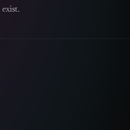
exist.