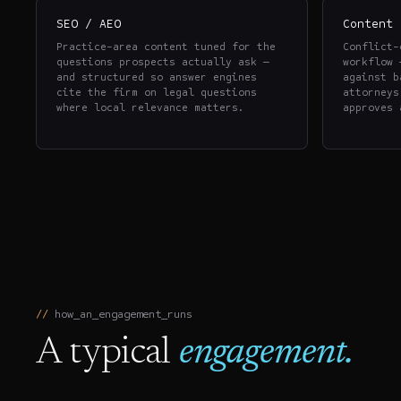
SEO / AEO
Content 
Practice-area content tuned for the
Conflict-
questions prospects actually ask —
workflow 
and structured so answer engines
against b
cite the firm on legal questions
attorneys
where local relevance matters.
approves 
how_an_engagement_runs
A typical
engagement.