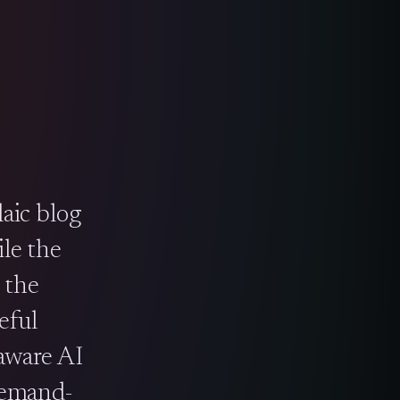
aic blog
le the
 the
eful
-aware AI
demand-