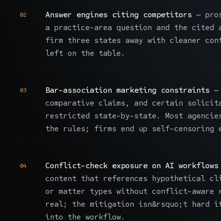
Answer engines citing competitors
— pros
02
a practice-area question and the cited 
firm three states away with cleaner con
left on the table.
Bar-association marketing constraints
— 
03
comparative claims, and certain solicit
restricted state-by-state. Most agencie
the rules; firms end up self-censoring 
Conflict-check exposure on AI workflows
04
content that references hypothetical cl
or matter types without conflict-aware 
real; the mitigation isn&rsquo;t hard i
into the workflow.