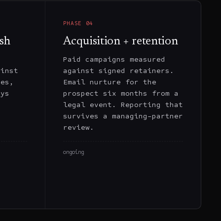
PHASE
04
sh
Acquisition + retention
t
Paid campaigns measured
ainst
against signed retainers.
tes,
Email nurture for the
eys
prospect six months from a
,
legal event. Reporting that
r
survives a managing-partner
review.
ongoing