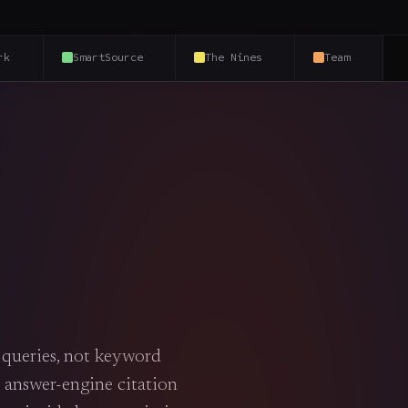
rk
SmartSource
The Nines
Team
l queries, not keyword
 answer-engine citation