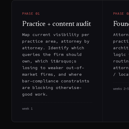
PHASE
01
PHASE
0
Practice + content audit
Foun
Map current visibility per
Attorn
practice area, attorney by
practi
attorney. Identify which
archit
queries the firm should
logic 
own, which it&rsquo;s
routin
losing to weaker out-of-
attorn
market firms, and where
/ loca
bar-compliance constraints
are blocking otherwise-
weeks 2–5
good work.
week 1