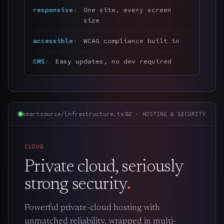
responsive
One site, every screen
size
accessible
WCAG compliance built in
CMS
Easy updates, no dev required
smartsource/infrastructure.ts
02 · HOSTING & SECURITY
CLOUD
Private cloud, seriously
strong security
.
Powerful private-cloud hosting with
unmatched reliability, wrapped in multi-