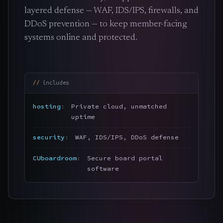
layered defense — WAF, IDS/IPS, firewalls, and
DDoS prevention — to keep member-facing
systems online and protected.
includes
hosting
Private cloud, unmatched
uptime
security
WAF, IDS/IPS, DDoS defense
CUboardroom
Secure board portal
software