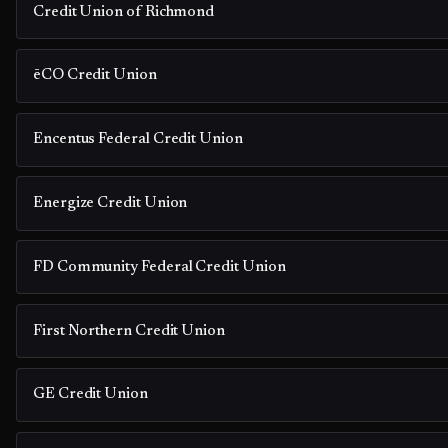
Credit Union of Richmond
ēCO Credit Union
Encentus Federal Credit Union
Energize Credit Union
FD Community Federal Credit Union
First Northern Credit Union
GE Credit Union