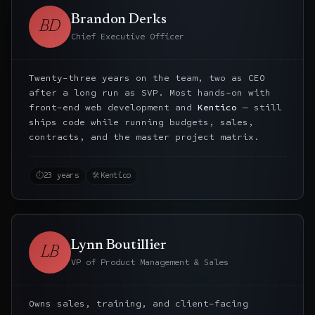
Brandon Derks
BD
Chief Executive Officer
Twenty-three years on the team, two as CEO
after a long run as SVP. Most hands-on with
front-end web development and
Kentico
— still
ships code while running budgets, sales,
contracts, and the master project matrix.
⏱
23 years
🛠
Kentico
Lynn Boutillier
LB
VP of Product Management & Sales
Owns sales, training, and client-facing