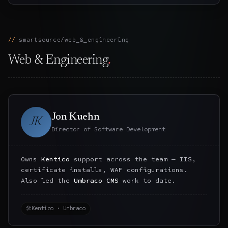
smartsource/web_&_engineering
Web & Engineering
.
Jon Kuehn
JK
Director of Software Development
Owns
Kentico
support across the team — IIS,
certificate installs, WAF configurations.
Also led the
Umbraco CMS
work to date.
🛠
Kentico · Umbraco