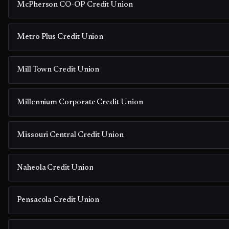
McPherson CO-OP Credit Union
Metro Plus Credit Union
Mill Town Credit Union
Millennium Corporate Credit Union
Missouri Central Credit Union
Naheola Credit Union
Pensacola Credit Union