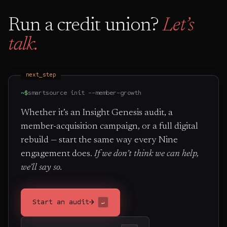
Run a credit union?
Let’s
talk.
next_step
~$
smartsource init --member-growth
Whether it’s an Insight Genesis audit, a
member-acquisition campaign, or a full digital
rebuild — start the same way every Nine
engagement does.
If we don’t think we can help,
we’ll say so.
→
Start an audit
↵