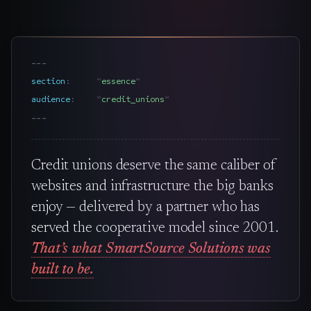
---
section
essence
audience
credit_unions
---
Credit unions deserve the same caliber of
websites and infrastructure the big banks
enjoy — delivered by a partner who has
served the cooperative model since 2001.
That’s what SmartSource Solutions was
built to be.