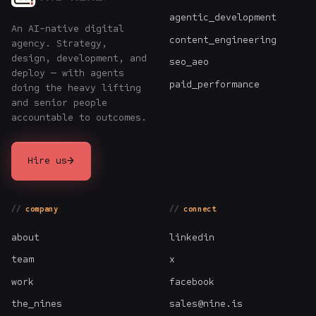
agentic_development
An AI-native digital
content_engineering
agency. Strategy,
design, development, and
seo_aeo
deploy — with agents
paid_performance
doing the heavy lifting
and senior people
accountable to outcomes.
→
Hire us
company
connect
about
linkedin
team
x
work
facebook
the_nines
sales@nine.is