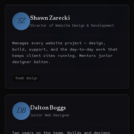
Shawn Zarecki
SZ
Director of Website Design & Development
Manages every website project — design,
build, support, and the day-to-day work that
keeps client sites running. Mentors junior
designer Dalton.
🛠
web design
Dalton Boggs
DB
Junior Web Designer
Two years on the team. Builds and designs