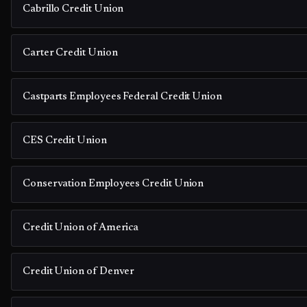
Cabrillo Credit Union
Carter Credit Union
Castparts Employees Federal Credit Union
CES Credit Union
Conservation Employees Credit Union
Credit Union of America
Credit Union of Denver