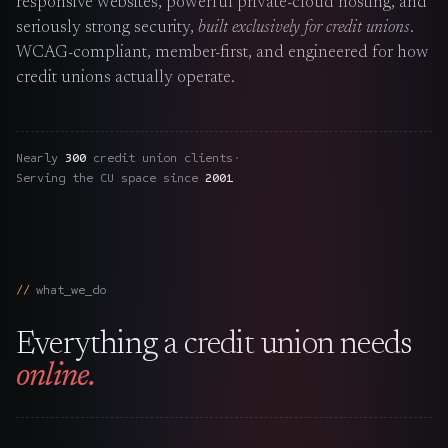
responsive websites, powerful private-cloud hosting, and
The Nines
→
seriously strong security,
built exclusively for credit unions
.
WCAG-compliant, member-first, and engineered for how
Team
→
credit unions actually operate.
→
Hire Us
Nearly
300
credit union clients
·
Serving the CU space since
2001
Login
↗
sales@nine.is
· Tuscaloosa · Portland
what_we_do
Everything a credit union needs
online.