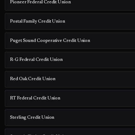
Pioneer Federal Credit Union
Postal Family Credit Union
Puget Sound Cooperative Credit Union
R-G Federal Credit Union
Red Oak Credit Union
RT Federal Credit Union
Sterling Credit Union