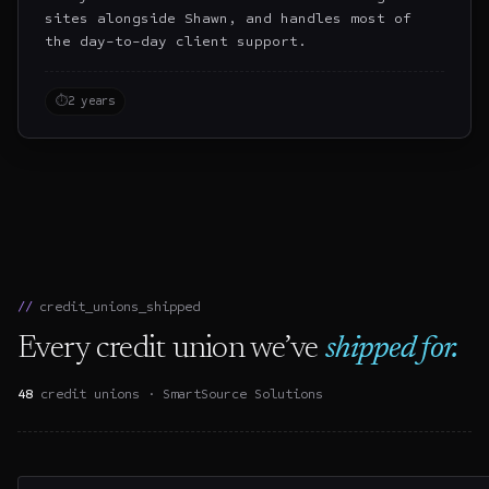
sites alongside Shawn, and handles most of
the day-to-day client support.
⏱
2 years
credit_unions_shipped
Every credit union we’ve
shipped for.
48
credit unions ·
SmartSource Solutions