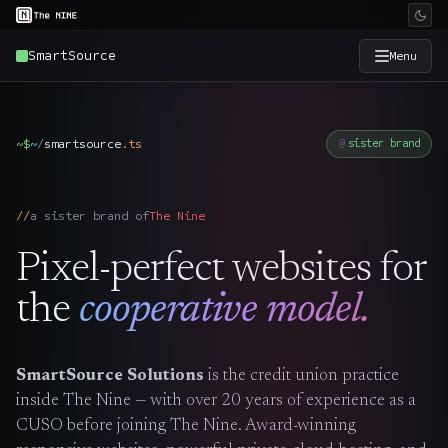
SmartSource
Menu
×
The Nine
~$
~
/
smartsource
.
ts
sister brand
Home
→
a sister brand of
The Nine
Services
→
Pixel-perfect websites for
Industries
→
the
cooperative model.
Work
→
SmartSource Solutions
is the credit union practice
inside The Nine — with over 20 years of experience as a
SmartSource
→
CUSO before joining The Nine. Award-winning