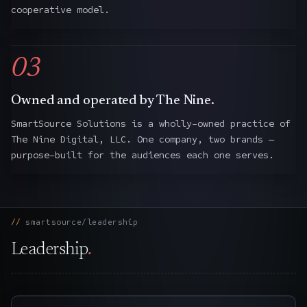
cooperative model.
03
Owned and operated by The Nine.
SmartSource Solutions is a wholly-owned practice of
The Nine Digital, LLC. One company, two brands —
purpose-built for the audiences each one serves.
smartsource/leadership
Leadership
.