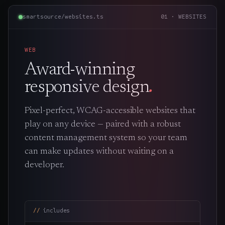
smartsource/websites.ts
01 · WEBSITES
WEB
Award-winning
responsive design
.
Pixel-perfect, WCAG-accessible websites that
play on any device — paired with a robust
content management system so your team
can make updates without waiting on a
developer.
includes