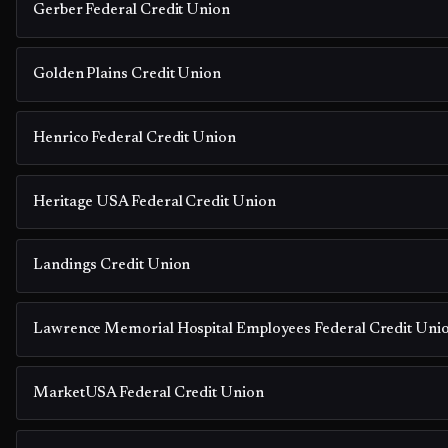
Gerber Federal Credit Union
Golden Plains Credit Union
Henrico Federal Credit Union
Heritage USA Federal Credit Union
Landings Credit Union
Lawrence Memorial Hospital Employees Federal Credit Uni
MarketUSA Federal Credit Union