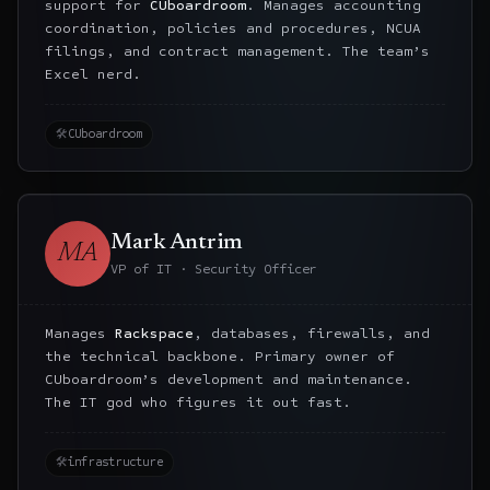
support for
CUboardroom
. Manages accounting
coordination, policies and procedures, NCUA
filings, and contract management. The team’s
Excel nerd.
🛠
CUboardroom
Mark Antrim
MA
VP of IT · Security Officer
Manages
Rackspace
, databases, firewalls, and
the technical backbone. Primary owner of
CUboardroom’s development and maintenance.
The IT god who figures it out fast.
🛠
infrastructure