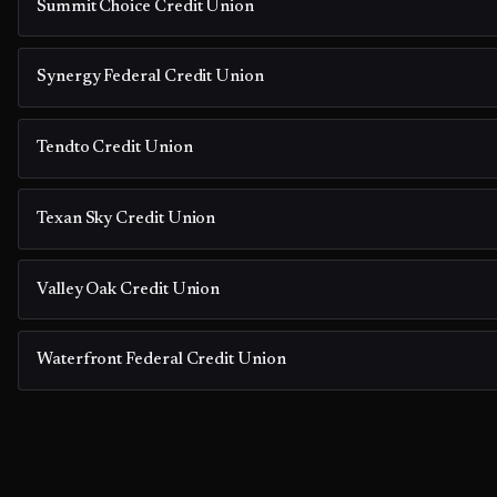
Summit Choice Credit Union
Synergy Federal Credit Union
Tendto Credit Union
Texan Sky Credit Union
Valley Oak Credit Union
Waterfront Federal Credit Union