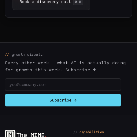
Book a discovery call
⌘ B
growth_dispatch
Every other week — what AI is actually doing
for growth this week. Subscribe →
Email address
Subscribe →
capabilities