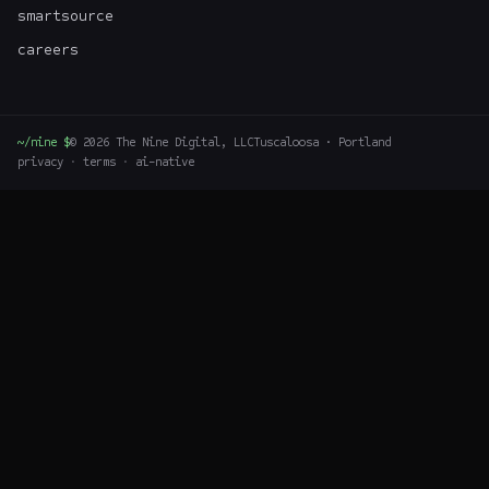
smartsource
careers
~/nine $
©
2026
The Nine Digital, LLC
Tuscaloosa · Portland
privacy
·
terms
·
ai-native