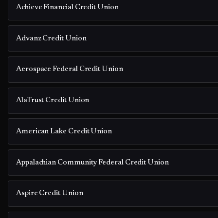
Achieve Financial Credit Union
Advanz Credit Union
Aerospace Federal Credit Union
AlaTrust Credit Union
American Lake Credit Union
Appalachian Community Federal Credit Union
Aspire Credit Union