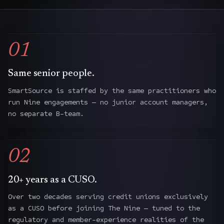
01
Same senior people.
SmartSource is staffed by the same practitioners who
run Nine engagements — no junior account managers,
no separate B-team.
02
20+ years as a CUSO.
Over two decades serving credit unions exclusively
as a CUSO before joining The Nine — tuned to the
regulatory and member-experience realities of the