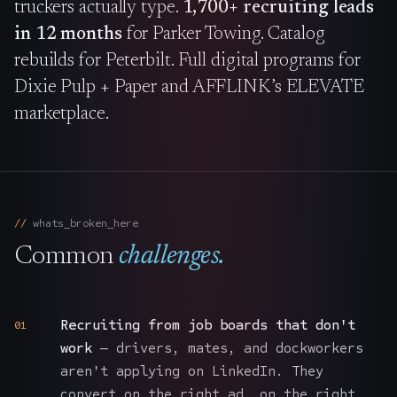
truckers actually type.
1,700+ recruiting leads
in 12 months
for Parker Towing. Catalog
rebuilds for Peterbilt. Full digital programs for
Dixie Pulp + Paper and AFFLINK’s ELEVATE
marketplace.
whats_broken_here
Common
challenges.
Recruiting from job boards that don't
01
work
— drivers, mates, and dockworkers
aren't applying on LinkedIn. They
convert on the right ad, on the right