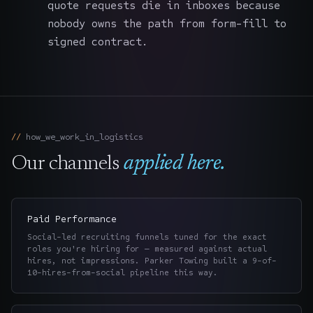
quote requests die in inboxes because
nobody owns the path from form-fill to
signed contract.
how_we_work_in_
logistics
Our channels
applied here.
Paid Performance
Social-led recruiting funnels tuned for the exact
roles you're hiring for — measured against actual
hires, not impressions. Parker Towing built a 9-of-
10-hires-from-social pipeline this way.