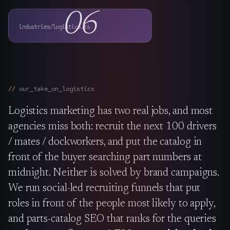
The Nines
→
06
industries/logistics.ts
Team
→
→
Hire Us
our_take_on_
logistics
Logistics marketing has two real jobs, and most
Login
↗
agencies miss both: recruit the next 100 drivers
sales@nine.is
· Tuscaloosa · Portland
/ mates / dockworkers, and put the catalog in
front of the buyer searching part numbers at
midnight. Neither is solved by brand campaigns.
We run social-led recruiting funnels that put
roles in front of the people most likely to apply,
and parts-catalog SEO that ranks for the queries