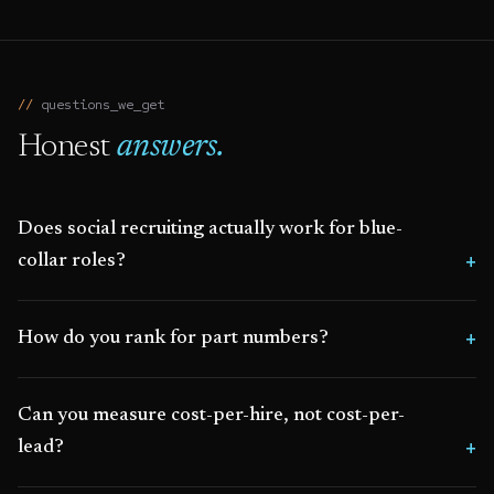
questions_we_get
Honest
answers.
Does social recruiting actually work for blue-
collar roles?
How do you rank for part numbers?
Can you measure cost-per-hire, not cost-per-
lead?