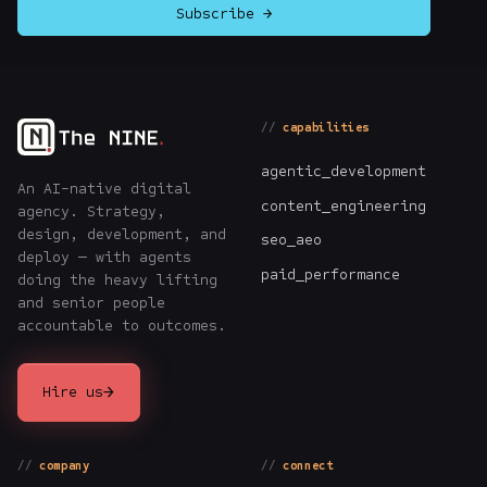
Subscribe →
capabilities
agentic_development
An AI-native digital
content_engineering
agency. Strategy,
design, development, and
seo_aeo
deploy — with agents
paid_performance
doing the heavy lifting
and senior people
accountable to outcomes.
→
Hire us
company
connect