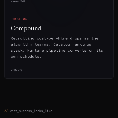
weeks 5–8
PHASE
04
Compound
Recruiting cost-per-hire drops as the
algorithm learns. Catalog rankings
stack. Nurture pipeline converts on its
own schedule.
ongoing
what_success_looks_like