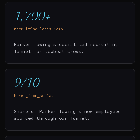
1,700+
recruiting_leads_12mo
Parker Towing's social-led recruiting
funnel for towboat crews.
9/10
hires_from_social
Share of Parker Towing's new employees
sourced through our funnel.