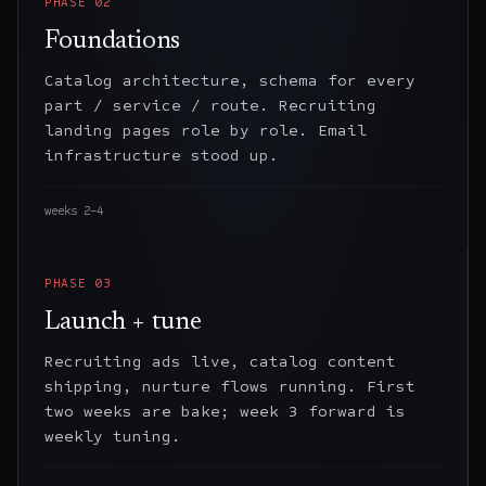
PHASE
02
Foundations
Catalog architecture, schema for every
part / service / route. Recruiting
landing pages role by role. Email
infrastructure stood up.
weeks 2–4
PHASE
03
Launch + tune
Recruiting ads live, catalog content
shipping, nurture flows running. First
two weeks are bake; week 3 forward is
weekly tuning.