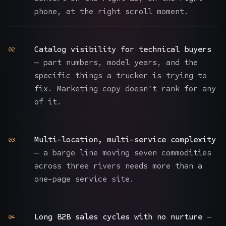
phone, at the right scroll moment.
Catalog visibility for technical buyers
02
— part numbers, model years, and the
specific things a trucker is trying to
fix. Marketing copy doesn't rank for any
of it.
Multi-location, multi-service complexity
03
— a barge line moving seven commodities
across three rivers needs more than a
one-page service site.
Long B2B sales cycles with no nurture
—
04