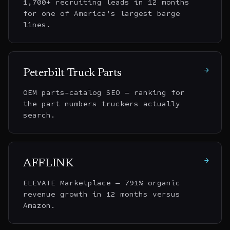
1,700+ recruiting leads in 12 months
for one of America's largest barge
lines.
→
Peterbilt Truck Parts
OEM parts-catalog SEO — ranking for
the part numbers truckers actually
search.
→
AFFLINK
ELEVATE Marketplace — 791% organic
revenue growth in 12 months versus
Amazon.