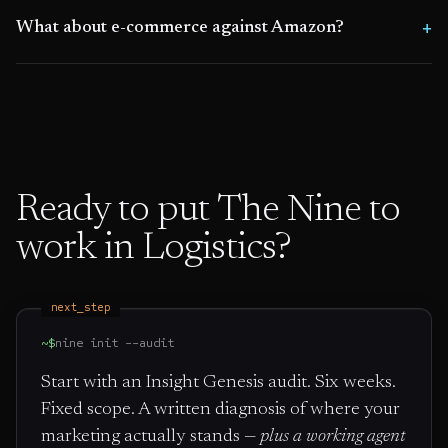
What about e-commerce against Amazon?
Ready to put The Nine to
work in
Logistics
?
next_step
~$
nine init --audit
Start with an Insight Genesis audit. Six weeks.
Fixed scope. A written diagnosis of where your
marketing actually stands —
plus a working agent