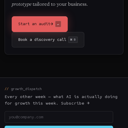
prototype
tailored to your business.
→
Start an audit
↵
Book a discovery call
⌘ B
growth_dispatch
Every other week — what AI is actually doing
for growth this week. Subscribe →
Email address