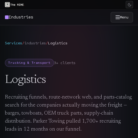
Industries
Menu
×
The Nine
Services
/
industries
/
Logistics
Home
→
3+ clients
Trucking & Transport
Services
→
Logistics
Industries
→
Recruiting funnels, route-network web, and parts-catalog
search for the companies actually moving the freight —
Work
→
barges, towboats, OEM truck parts, supply-chain
distribution. Parker Towing pulled 1,700+ recruiting
SmartSource
→
leads in 12 months on our funnel.