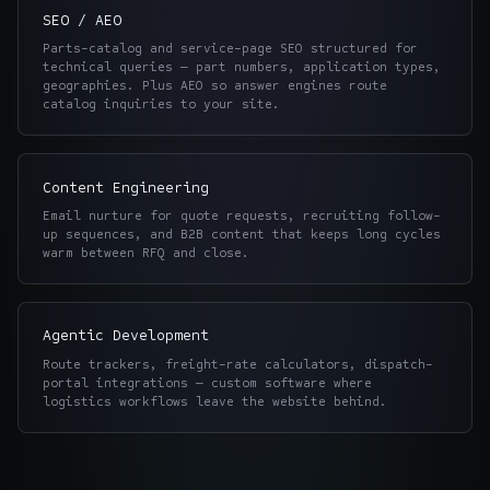
SEO / AEO
Parts-catalog and service-page SEO structured for
technical queries — part numbers, application types,
geographies. Plus AEO so answer engines route
catalog inquiries to your site.
Content Engineering
Email nurture for quote requests, recruiting follow-
up sequences, and B2B content that keeps long cycles
warm between RFQ and close.
Agentic Development
Route trackers, freight-rate calculators, dispatch-
portal integrations — custom software where
logistics workflows leave the website behind.