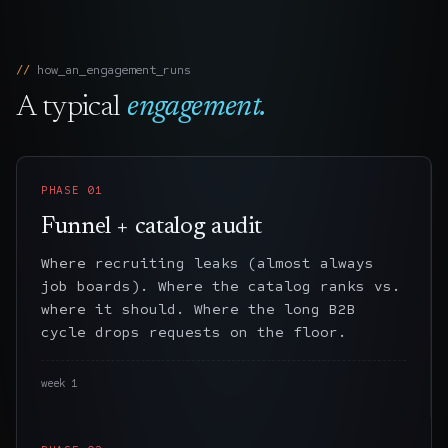
how_an_engagement_runs
A typical
engagement.
PHASE
01
Funnel + catalog audit
Where recruiting leaks (almost always
job boards). Where the catalog ranks vs.
where it should. Where the long B2B
cycle drops requests on the floor.
week 1