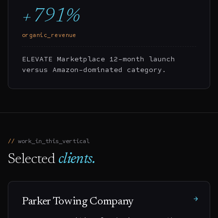
+791%
organic_revenue
ELEVATE Marketplace 12-month launch
versus Amazon-dominated category.
work_in_this_vertical
Selected
clients.
→
Parker Towing Company