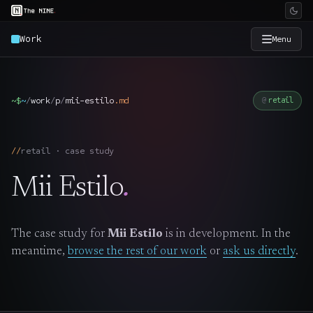
Work
Menu
×
The Nine
~$
~
/
work
/
p
/
mii-estilo
.
md
retail
Home
→
retail · case study
Services
→
Mii Estilo
.
Industries
→
The case study for
Mii Estilo
is in development. In the
Work
→
meantime,
browse the rest of our work
or
ask us directly
.
SmartSource
→