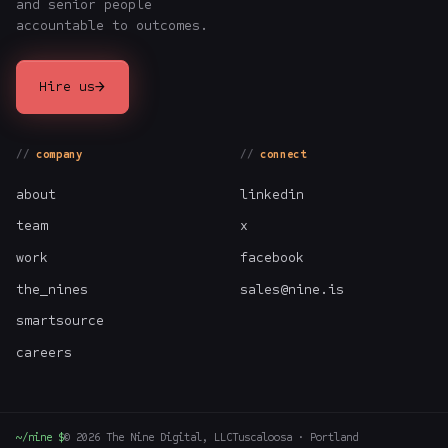
and senior people
accountable to outcomes.
→
Hire us
company
connect
about
linkedin
team
x
work
facebook
the_nines
sales@nine.is
smartsource
careers
~/nine $
©
2026
The Nine Digital, LLC
Tuscaloosa · Portland