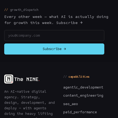
The Nines
→
growth_dispatch
Every other week — what AI is actually doing
Team
→
for growth this week. Subscribe →
Email address
→
Hire Us
Subscribe →
Login
↗
sales@nine.is
· Tuscaloosa · Portland
capabilities
agentic_development
An AI-native digital
content_engineering
agency. Strategy,
design, development, and
seo_aeo
deploy — with agents
paid_performance
doing the heavy lifting