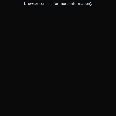
browser console for more information).