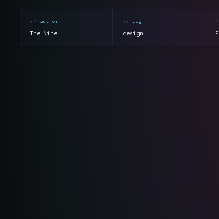
author
tag
The Nine
design
2
section
summary
tone
direct