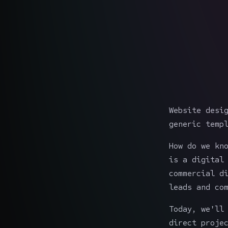
Website desi
generic temp
How do we kn
is a digital
commercial d
leads and co
Today, we'll
direct proje