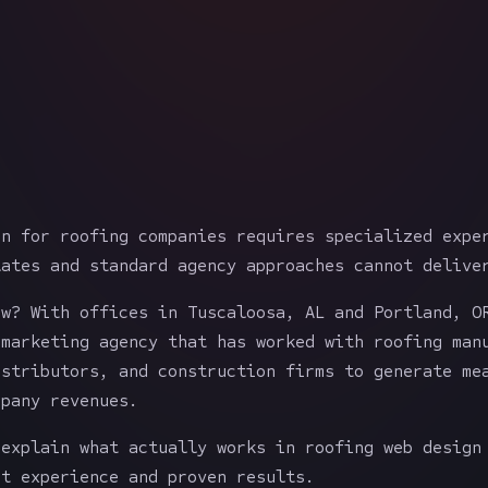
gn for roofing companies requires specialized expe
lates and standard agency approaches cannot delive
ow? With offices in Tuscaloosa, AL and Portland, O
 marketing agency that has worked with roofing man
istributors, and construction firms to generate me
mpany revenues.
 explain what actually works in roofing web design
ct experience and proven results.