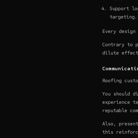
Support lo
targeting.
Every design
Contrary to 
dilute effec
Communicati
Roofing cust
You should d
experience t
reputable co
Also, presen
this reinfor