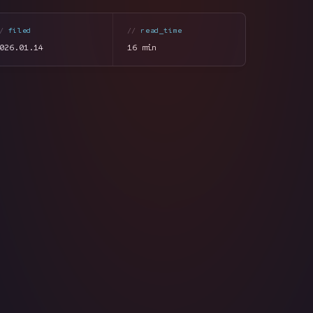
filed
read_time
026.01.14
16 min