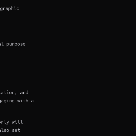
graphic
al purpose
tation, and
gaging with a
only will
also set