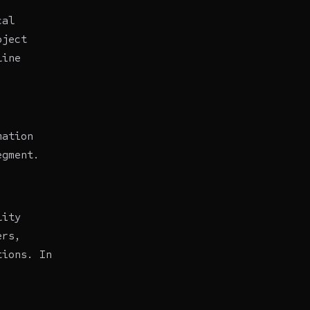
cal
oject
line
mation
egment.
lity
ers,
tions. In