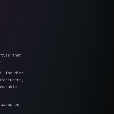
rtise that
r.
R, the Nine
ufacturers,
asurable
 based on