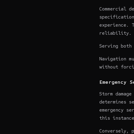
Commercial d
specificatio
experience. 
reliability.
Serving both
Navigation m
without forc
Emergency S
Storm damage
determines s
emergency se
this instanc
Conversely, 