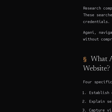
Research com
These search
credentials.
Agani, navig
without comp
What A
Website?
Four specifi
Establish 
Explain se
Capture vi