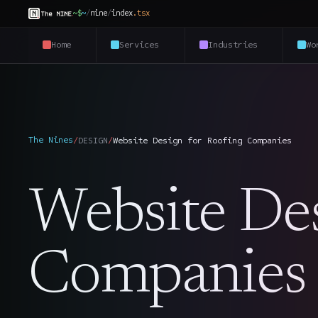
~$
~
/
nine
/
index
.
tsx
Home
Services
Industries
Wo
The Nines
/
DESIGN
/
Website Design for Roofing Companies
Website Des
Companies