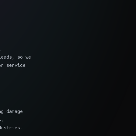
l
leads, so we
er service
ng damage
s,
dustries.