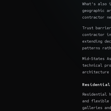
What’s also 
geographic a
contractor n
Trust barrie
contractor i
extending de
patterns rat
Mid-States A
technical pr
architecture
Residential
Residential 
and flexible
galleries an