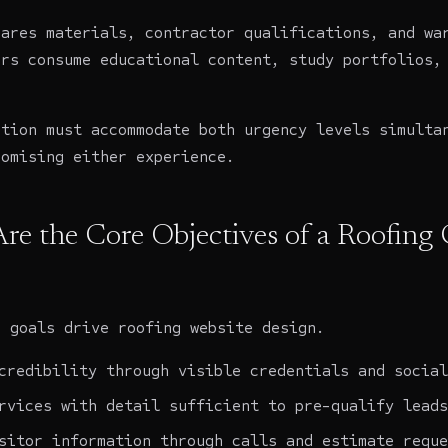
pares materials, contractor qualifications, and wa
ers consume educational content, study portfolios,
ation must accommodate both urgency levels simulta
romising either experience.
re the Core Objectives of a Roofin
c goals drive roofing website design.
credibility through visible credentials and social
rvices with detail sufficient to pre-qualify leads
sitor information through calls and estimate reque