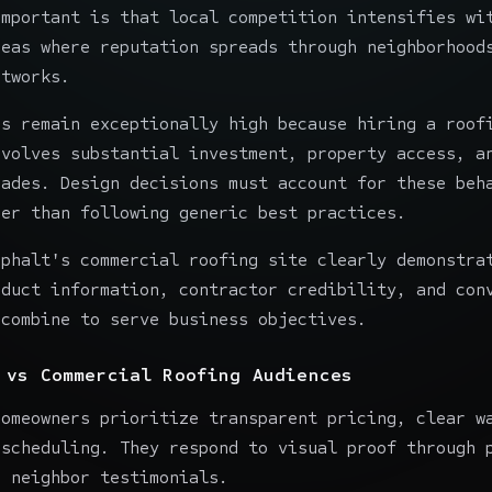
important is that local competition intensifies wi
reas where reputation spreads through neighborhood
etworks.
rs remain exceptionally high because hiring a roof
nvolves substantial investment, property access, a
cades. Design decisions must account for these beh
her than following generic best practices.
sphalt
's commercial roofing site clearly demonstra
oduct information, contractor credibility, and con
 combine to serve business objectives.
 vs Commercial Roofing Audiences
homeowners prioritize transparent pricing, clear w
 scheduling. They respond to visual proof through 
d neighbor testimonials.