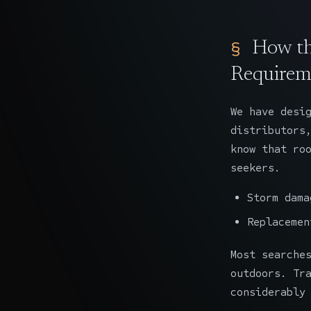
How th
Requirem
We have desi
distributors
know that ro
seekers.
Storm dama
Replacemen
Most searche
outdoors. Tr
considerably