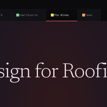
rk
SmartSource
The Nines
Team
ign for Roof