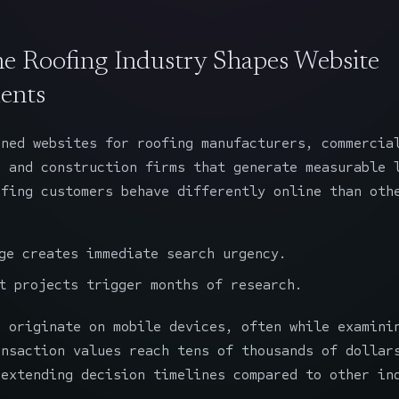
e Roofing Industry Shapes Website
ents
gned websites
for roofing manufacturers, commercia
, and construction firms that generate measurable 
ofing customers behave differently online than oth
ge creates immediate search urgency.
t projects trigger months of research.
s originate on mobile devices, often while examini
ansaction values reach tens of thousands of dollar
 extending decision timelines compared to other in