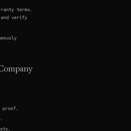
rranty terms.
 and verify
neously
g Company
 proof.
.
sts.