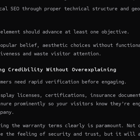
cal SEO through proper technical structure and geo
 element should advance at least one objective.
popular belief, aesthetic choices without function
tiveness and waste visitor attention.
ng Credibility Without Overexplaining
omers need rapid verification before engaging.
isplay licenses, certifications, insurance documen
enure prominently so your visitors know they’re en
mpany.
ting the warranty terms clearly is paramount. Not 
ce the feeling of security and trust, but it will 