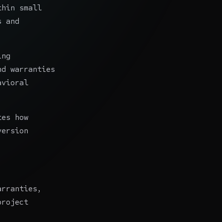
thin small
s and
ing
nd warranties
avioral
tes how
version
arranties,
project