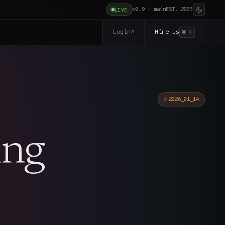
v0.9 · main
EST. 2003
LIVE
Login
Hire Us
↗
⌘ K
2026_01_14
ing