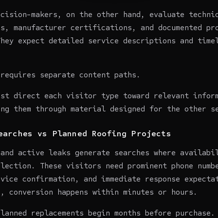
ecision-makers, on the other hand, evaluate techni
ns, manufacturer certifications, and documented pr
They expect detailed service descriptions and time
 requires separate content paths.
ust direct each visitor type toward relevant infor
ing them through material designed for the other s
earches vs Planned Roofing Projects
 and active leaks generate searches where availabi
election. These visitors need prominent phone numb
rvice confirmation, and immediate response expecta
e, conversion happens within minutes or hours.
planned replacements begin months before purchase.