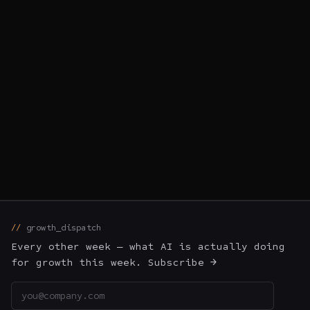
1
2
3
4
5
6
← prev
next →
growth_dispatch
Every other week — what AI is actually doing
for growth this week. Subscribe →
Email address