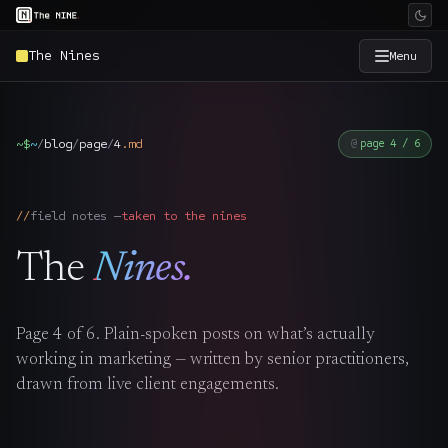
The Nines
Menu
×
The Nine
~$
~
/
blog
/
page
/
4
.
md
page 4 / 6
Home
→
field notes —
taken to the nines
Services
→
The
Nines.
Industries
→
Page
4
of
6
. Plain-spoken posts on what’s actually
Work
→
working in marketing — written by senior practitioners,
drawn from live client engagements.
SmartSource
→