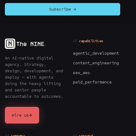
Subscribe →
capabilities
agentic_development
An AI-native digital
content_engineering
agency. Strategy,
design, development, and
seo_aeo
deploy — with agents
paid_performance
doing the heavy lifting
and senior people
accountable to outcomes.
→
Hire us
company
connect