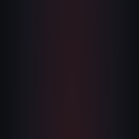
The Nines
→
Team
→
→
Hire Us
Login
↗
sales@nine.is
· Tuscaloosa · Portland