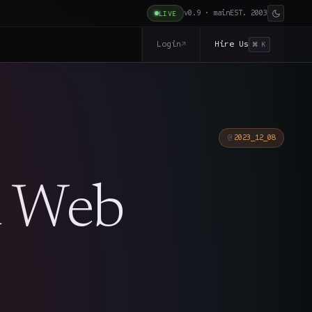
v0.9 · main
EST. 2003
LIVE
Login
Hire Us
↗
⌘ K
2023_12_08
d Web