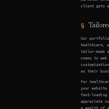
client gets 
Tailore
Our portfoli
healthcare, 
tailor-made 
comes to web
customizatio
as their bus
For
healthca
your website
fast-loading
appreciate o
a wealth of 