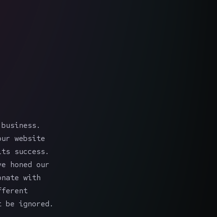
 business.
our website
its success.
ve honed our
onate with
fferent
t be ignored.