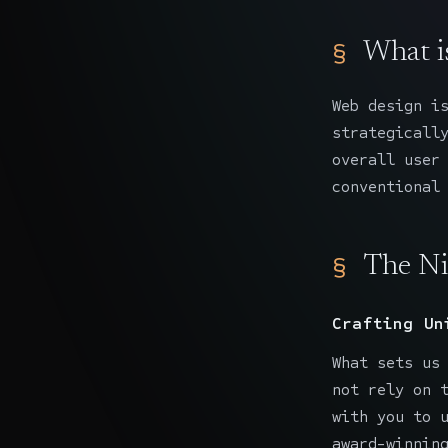
What i
Web design
is
strategicall
overall user
conventional
The Ni
Crafting Un
What sets us
not rely on 
with you to 
award-winnin