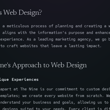
s Web Design?
 a meticulous process of planning and creating a 
y aligns with the information's purpose and enhanc
 experience. As a leading marketing agency, we go 
 to craft websites that leave a lasting impact.
ne's Approach to Web Design
ique Experiences
 apart at The Nine is our commitment to custom des
templates; we create every website from scratch. W
understand your business and goals, allowing us to
g designs suited to your needs. Every client is di