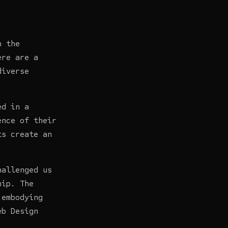
n the
ere are a
diverse
ed in a
ence of their
ts create an
hallenged us
hip. The
 embodying
eb Design