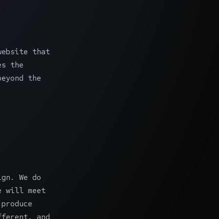
website that
es the
beyond the
ign. We do
e will meet
 produce
fferent, and