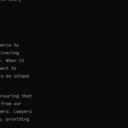
merce to
livering
s. When it
ment to
is as unique
ensuring that
from our
omers.
Lawyers
g, providing