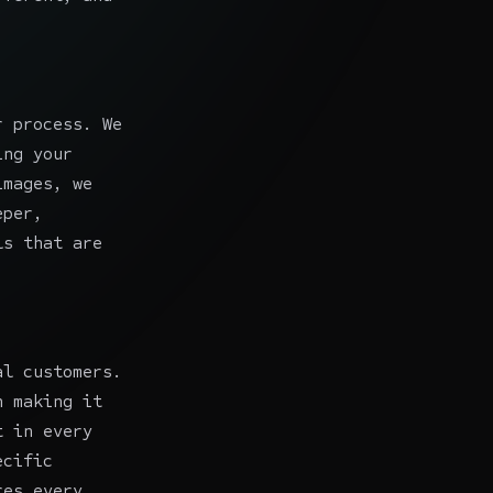
r process. We
ing your
images, we
eper,
ls
that are
al customers.
n making it
t in every
ecific
res every