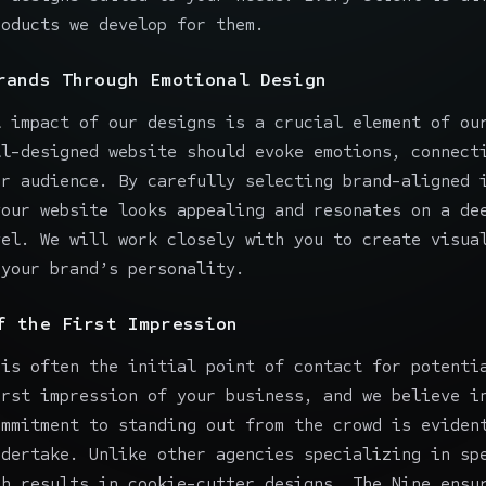
roducts we develop for them.
rands Through Emotional Design
l impact of our designs is a crucial element of ou
ll-designed website should evoke emotions, connect
ur audience. By carefully selecting brand-aligned 
your website looks appealing and resonates on a de
vel. We will work closely with you to
create visua
 your brand’s personality.
f the First Impression
 is often the initial point of contact for potenti
irst impression of your business, and we believe i
ommitment to standing out from the crowd is eviden
ndertake. Unlike other agencies specializing in sp
ch results in cookie-cutter designs, The Nine ensu