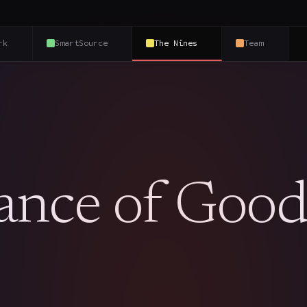
rk
SmartSource
The Nines
Team
ance of Goo