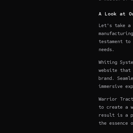
A Look at O
Let's take a
manufacturin
testament to
needs.
Whiting Syst
website that
brand. Seaml
immersive ex
Warrior Trac
to create a 
result is a 
the essence 