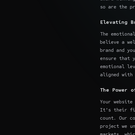
so are the p
Elevating B
The emotiona
believe a we
brand and yo
ensure that 
emotional le
aligned with
The Power o
Your website
It's their f
count. Our c
project we u
markets, whi