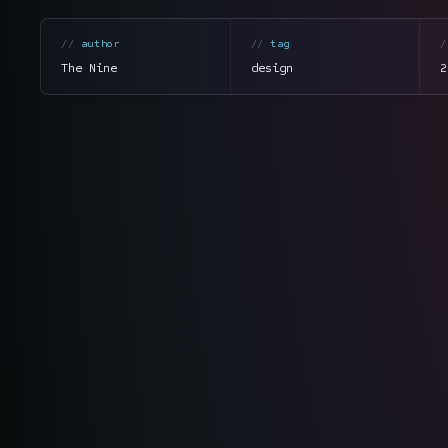
author
tag
The Nine
design
2
section
summary
tone
direct