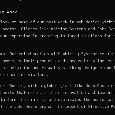
ur Work
 look at some of our past work in web design withi
g sector. Clients like Whiting Systems and John De
 our expertise in creating tailored solutions for 
ems
: Our collaboration with Whiting Systems result
 showcases their products and encapsulates the ess
ess navigation and visually striking design elemen
perience for visitors.
tor
: Working with a global giant like John Deere c
website that reflects their innovation and leaders
platform that informs and captivates the audience,
of the John Deere brand. The Impact of Effective W