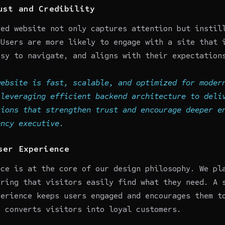
ust and Credibility
ned website not only captures attention but instil
 Users are more likely to engage with a site that 
asy to navigate, and aligns with their expectation
website is fast, scalable, and optimized for moder
 leveraging efficient backend architecture to deli
tions that strengthen trust and encourage deeper e
ency
executive.
ser Experience
nce is at the core of our design philosophy. We pl
uring that visitors easily find what they need. A 
perience keeps users engaged and encourages them t
s converts visitors into loyal customers.