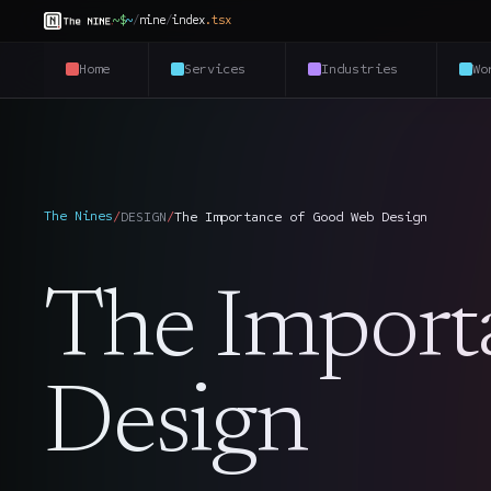
~$
~
/
nine
/
index
.
tsx
Home
Services
Industries
Wo
The Nines
/
DESIGN
/
The Importance of Good Web Design
The Import
Design