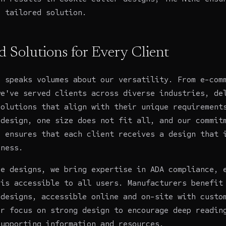
a tailored solution.
d Solutions for Every Client
o speaks volumes about our versatility. From e-com
we've served clients across diverse industries, de
solutions that align with their unique requirement
 design, one size does not fit all, and our commit
n ensures that each client receives a design that 
iness.
re
designs, we bring expertise in ADA compliance, 
 is accessible to all users.
Manufacturers
benefit 
 designs, accessible online and on-site with cust
ur focus on strong design to encourage deep readin
supporting information and resources.