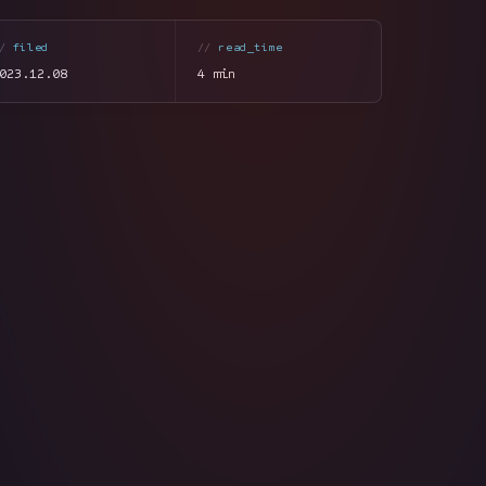
filed
read_time
023.12.08
4 min