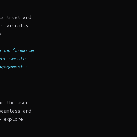
ls trust and
is visually
s.
n performance
ver smooth
ngagement."
an the user
seamless and
o explore