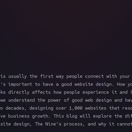
 is usually the first way people connect with your
t's important to have a good website design. How y
rks directly affects how people experience it and 
 we understand the power of good web design and ha
wo decades, designing over 1,000 websites that res
ive business growth. This blog will explore the di
bsite design, The Nine’s process, and why it canno