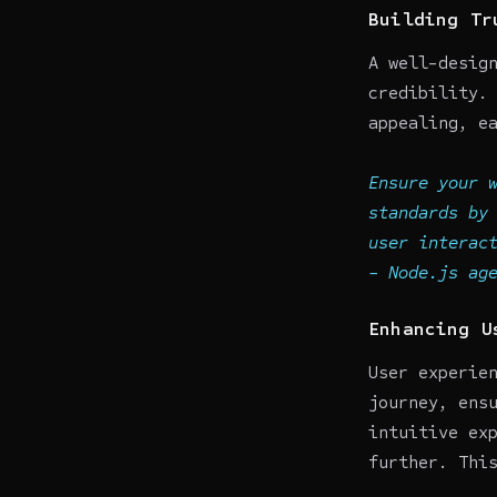
Building Tr
A well-desig
credibility.
appealing, e
Ensure your 
standards by
user interac
-
Node.js ag
Enhancing U
User experie
journey, ens
intuitive ex
further. Thi