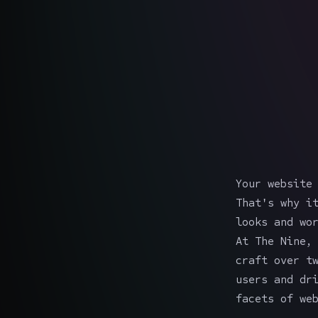
Your website
That's why i
looks and wo
At The Nine,
craft over t
users and dr
facets of we