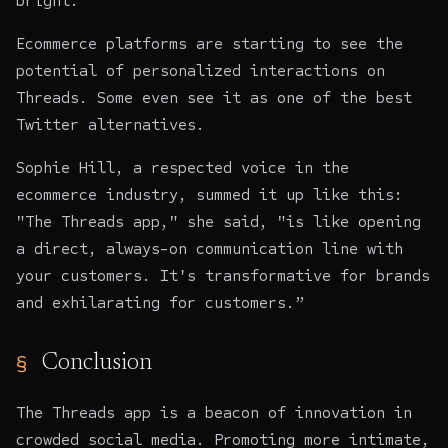
bright.
Ecommerce platforms are starting to see the
potential of personalized interactions on
Threads. Some even see it as one of the best
Twitter alternatives.
Sophie Hill, a respected voice in the
ecommerce industry, summed it up like this:
"The Threads app," she said, "is like opening
a direct, always-on communication line with
your customers. It's transformative for brands
and exhilarating for customers.”
Conclusion
The Threads app is a beacon of innovation in
crowded social media. Promoting more intimate,