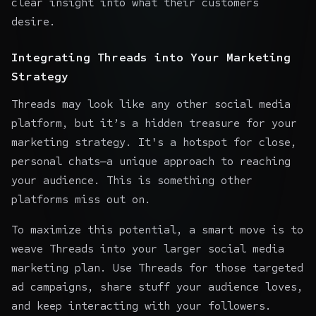
clear insight into what their customers
desire.
Integrating Threads into Your Marketing
Strategy
Threads may look like any other social media
platform, but it’s a hidden treasure for your
marketing strategy. It's a hotspot for close,
personal chats—a unique approach to reaching
your audience. This is something other
platforms miss out on.
To maximize this potential, a smart move is to
weave Threads into your larger social media
marketing plan. Use Threads for those targeted
ad campaigns, share stuff your audience loves,
and keep interacting with your followers.