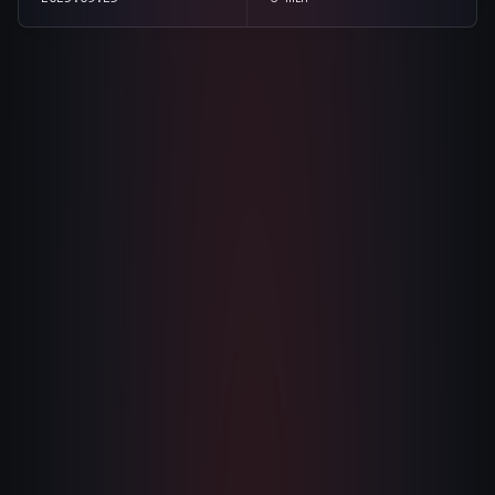
The Nines
→
Team
→
→
Hire Us
section
summary
tone
direct
Login
↗
sales@nine.is
· Tuscaloosa · Portland