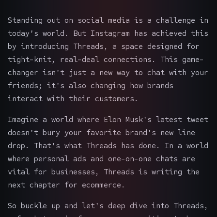
Standing out on social media is a challenge in
today's world. But Instagram has achieved this
by introducing Threads, a space designed for
tight-knit, real-deal connections. This game-
changer isn't just a new way to chat with your
friends; it's also changing how brands
interact with their customers.
Imagine a world where Elon Musk's latest tweet
doesn't bury your favorite brand's new line
drop. That's what Threads has done. In a world
where personal ads and one-on-one chats are
vital for businesses, Threads is writing the
next chapter for ecommerce.
So buckle up and let's deep dive into Threads,