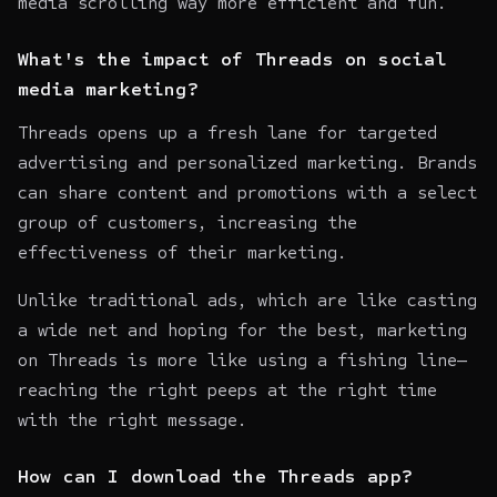
media scrolling way more efficient and fun.
What's the impact of Threads on social
media marketing?
Threads opens up a fresh lane for targeted
advertising and personalized marketing. Brands
can share content and promotions with a select
group of customers, increasing the
effectiveness of their marketing.
Unlike traditional ads, which are like casting
a wide net and hoping for the best, marketing
on Threads is more like using a fishing line—
reaching the right peeps at the right time
with the right message.
How can I download the Threads app?