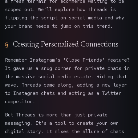
a fresh terrain for ecommerce waiting to be
scoped out. We'll explore how Threads is
flipping the script on social media and why
your brand needs to jump on this trend.
Creating Personalized Connections
Remember Instagram's 'Close Friends' feature?
It gave us a snug corner for private chats in
the massive social media estate. Riding that
wave, Threads came along, adding a new layer
to Instagram chats and acting as a Twitter
competitor.
But Threads is more than just private
messaging. It's a tool to create your own
digital story. It mixes the allure of chats