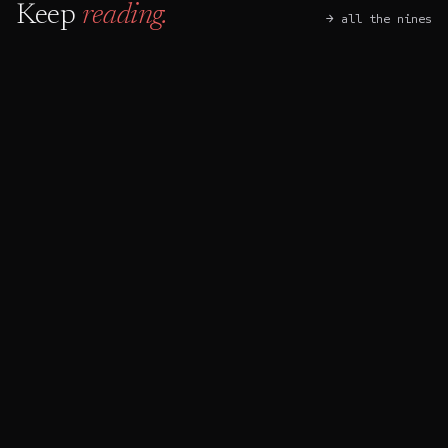
Keep
reading.
→ all the nines