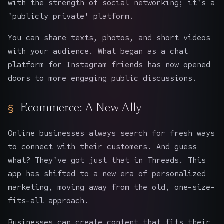
with the strength of social networking; it's a
'publicly private' platform.
You can share texts, photos, and short videos
with your audience. What began as a chat
platform for Instagram friends has now opened
doors to more engaging public discussions.
Ecommerce: A New Ally
Online businesses always search for fresh ways
to connect with their customers. And guess
what? They've got just that in Threads. This
app has shifted to a new era of personalized
marketing, moving away from the old, one-size-
fits-all approach.
Businesses can create content that fits their