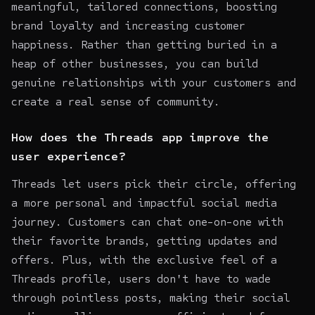
meaningful, tailored connections, boosting
brand loyalty and increasing customer
happiness. Rather than getting buried in a
heap of other businesses, you can build
genuine relationships with your customers and
create a real sense of community.
How does the Threads app improve the
user experience?
Threads let users pick their circle, offering
a more personal and impactful social media
journey. Customers can chat one-on-one with
their favorite brands, getting updates and
offers. Plus, with the exclusive feel of a
Threads profile, users don't have to wade
through pointless posts, making their social