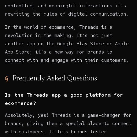
controlled, and meaningful interactions it's
rewriting the rules of digital communication.
In the world of ecommerce, Threads is a
revolution in the making. It's not just
another app on the Google Play Store or Apple
App Store; it's a new way for brands to
connect with and engage with their customers.
Frequently Asked Questions
Is the Threads app a good platform for
ecommerce?
Absolutely, yes! Threads is a game-changer for
brands, giving them a special place to connect
with customers. It lets brands foster