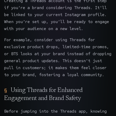
Creating a Threads account is the first step
if you're a brand considering Threads. It'll
be linked to your current Instagram profile.
When you’re set up, you’ll be ready to engage
with your audience on a new level.
For example, consider using Threads for
exclusive product drops, limited-time promos,
or BTS looks at your brand instead of dropping
general product updates. This doesn't just
pull in customers; it makes them feel closer
to your brand, fostering a loyal community.
Using Threads for Enhanced
Engagement and Brand Safety
Before jumping into the Threads app, knowing