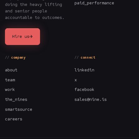
paid_performance
doing the heavy lifting
and senior people
accountable to outcomes.
→
Hire us
company
connect
about
linkedin
team
x
work
facebook
the_nines
sales@nine.is
smartsource
careers