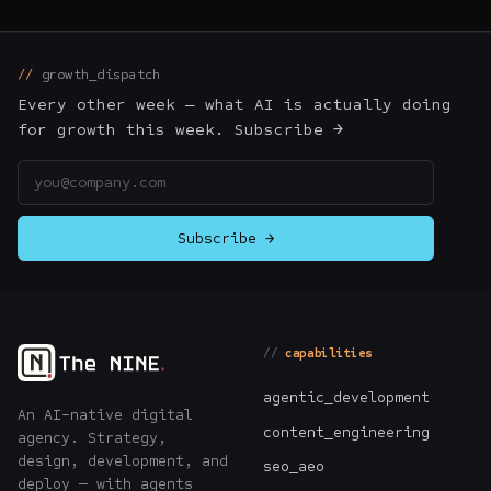
growth_dispatch
Every other week — what AI is actually doing
for growth this week. Subscribe →
Email address
Subscribe →
capabilities
agentic_development
An AI-native digital
content_engineering
agency. Strategy,
design, development, and
seo_aeo
deploy — with agents