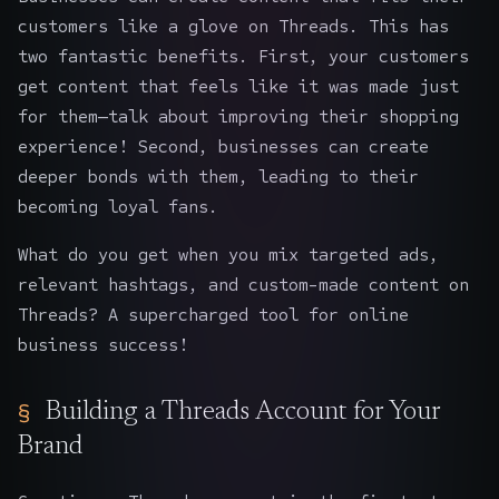
customers like a glove on Threads. This has
two fantastic benefits. First, your customers
get content that feels like it was made just
for them—talk about improving their shopping
experience! Second, businesses can create
deeper bonds with them, leading to their
becoming loyal fans.
What do you get when you mix targeted ads,
relevant hashtags, and custom-made content on
Threads? A supercharged tool for online
business success!
Building a Threads Account for Your
Brand