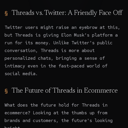
Threads vs. Twitter: A Friendly Face Off
Twitter users might raise an eyebrow at this,
but Threads is giving Elon Musk's platform a
run for its money. Unlike Twitter's public
conversation, Threads is more about
personalized chats, bringing a sense of
intimacy even in the fast-paced world of
social media.
The Future of Threads in Ecommerce
What does the future hold for Threads in
ecommerce? Looking at the thumbs up from
brands and customers, the future's looking