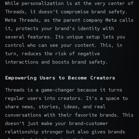
While personalization is at the very center of
Threads, it doesn’t compromise brand safety.
Meta Threads, as the parent company Meta calls
it, protects your brand's identity with
several features. Its unique setup lets you
control who can see your content. This, in
turn, reduces the risk of negative
interactions and boosts brand safety.
Empowering Users to Become Creators
Threads is a game-changer because it turns
regular users into creators. It's a space to
share news, stories, ideas, and real
conversations with their favorite brands. This
doesn't just make your brand-customer
relationship stronger but also gives brands