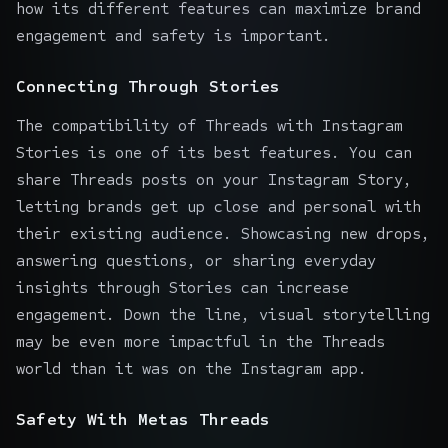
how its different features can maximize brand
engagement and safety is important.
Connecting Through Stories
The compatibility of Threads with Instagram
Stories is one of its best features. You can
share Threads posts on your Instagram Story,
letting brands get up close and personal with
their existing audience. Showcasing new drops,
answering questions, or sharing everyday
insights through Stories can increase
engagement. Down the line, visual storytelling
may be even more impactful in the Threads
world than it was on the Instagram app.
Safety With Metas Threads