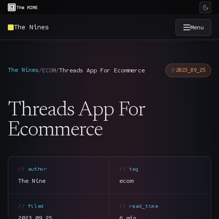
The Nines
Menu
×
The Nine
The Nines
/
ECOM
/
Threads App For Ecommerce
2023_09_25
Home
→
Threads App For
Services
→
Ecommerce
Industries
→
author
tag
Work
→
The Nine
ecom
SmartSource
→
filed
read_time
2023.09.25
6 min