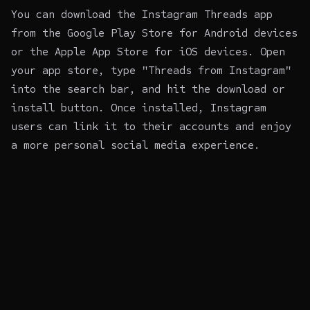
You can download the Instagram Threads app
from the Google Play Store for Android devices
or the Apple App Store for iOS devices. Open
your app store, type "Threads from Instagram"
into the search bar, and hit the download or
install button. Once installed, Instagram
users can link it to their accounts and enjoy
a more personal social media experience.