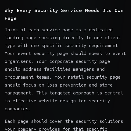
Why Every Security Service Needs Its Own
Page
Think of each service page as a dedicated
landing page speaking directly to one client
type with one specific security requirement.
Your event security page should speak to event
organisers. Your corporate security page
should address facilities managers and
procurement teams. Your retail security page
should focus on loss prevention and store
management. This targeted approach is central
to effective website design for security
companies.
Each page should cover the security solutions
your company provides for that specific