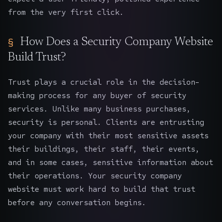
from the very first click.
How Does a Security Company Website
Build Trust?
Trust plays a crucial role in the decision-
making process for any buyer of security
services. Unlike many business purchases,
security is personal. Clients are entrusting
your company with their most sensitive assets
their buildings, their staff, their events,
and in some cases, sensitive information about
their operations. Your security company
website must work hard to build that trust
before any conversation begins.