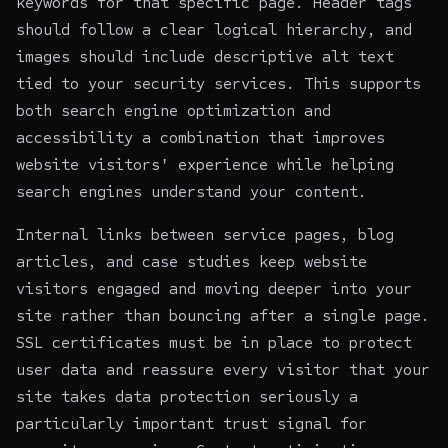
keywords for that specific page. Header tags
should follow a clear logical hierarchy, and
images should include descriptive alt text
tied to your security services. This supports
both search engine optimization and
accessibility a combination that improves
website visitors' experience while helping
search engines understand your content.
Internal links between service pages, blog
articles, and case studies keep website
visitors engaged and moving deeper into your
site rather than bouncing after a single page.
SSL certificates must be in place to protect
user data and reassure every visitor that your
site takes data protection seriously a
particularly important trust signal for