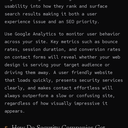
usability into how they rank and surface
search results making it both a user
experience issue and an SEO priority.
Use Google Analytics to monitor user behavior
across your site. Key metrics such as bounce
rates, session duration, and conversion rates
on contact forms will reveal whether your web
design is serving your target audience or
driving them away. A user friendly website
that loads quickly, presents security services
clearly, and makes contact effortless will
always outperform a slow or confusing site,
regardless of how visually impressive it
appears.