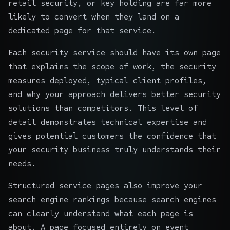
retail security, or key holding are far more
likely to convert when they land on a
dedicated page for that service.
Each security service should have its own page
that explains the scope of work, the security
measures deployed, typical client profiles,
and why your approach delivers better security
solutions than competitors. This level of
detail demonstrates technical expertise and
gives potential customers the confidence that
your security business truly understands their
needs.
Structured service pages also improve your
search engine rankings because search engines
can clearly understand what each page is
about. A page focused entirely on event