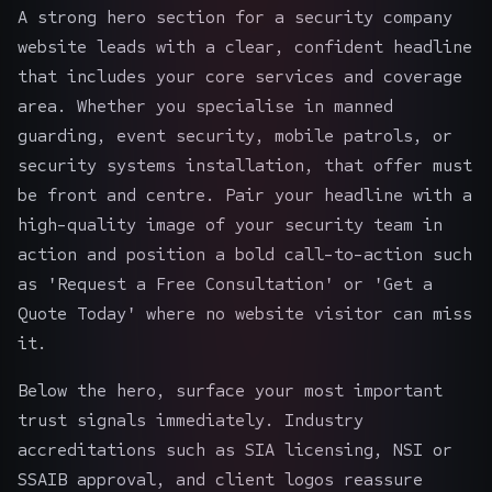
A strong hero section for a security company
website leads with a clear, confident headline
that includes your core services and coverage
area. Whether you specialise in manned
guarding, event security, mobile patrols, or
security systems installation, that offer must
be front and centre. Pair your headline with a
high-quality image of your security team in
action and position a bold call-to-action such
as 'Request a Free Consultation' or 'Get a
Quote Today' where no website visitor can miss
it.
Below the hero, surface your most important
trust signals immediately. Industry
accreditations such as SIA licensing, NSI or
SSAIB approval, and client logos reassure