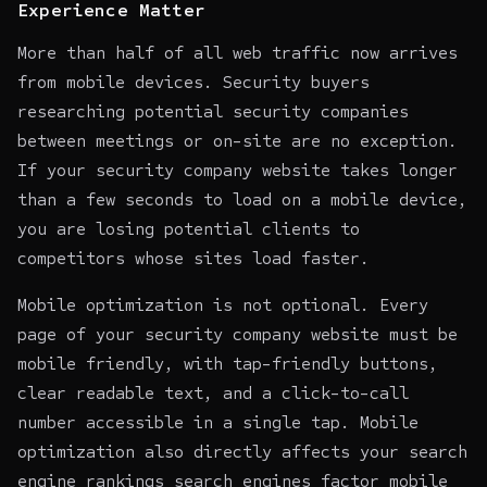
Experience Matter
More than half of all web traffic now arrives
from mobile devices. Security buyers
researching potential security companies
between meetings or on-site are no exception.
If your security company website takes longer
than a few seconds to load on a mobile device,
you are losing potential clients to
competitors whose sites load faster.
Mobile optimization is not optional. Every
page of your security company website must be
mobile friendly, with tap-friendly buttons,
clear readable text, and a click-to-call
number accessible in a single tap. Mobile
optimization also directly affects your
search
engine rankings
search engines factor mobile