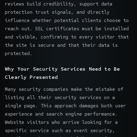
reviews build credibility, support data
protection trust signals, and directly
influence whether potential clients choose to
reach out. SSL certificates must be installed
and visible, confirming to every visitor that
the site is secure and that their data is
protected.
Why Your Security Services Need to Be
Clearly Presented
Many security companies make the mistake of
listing all their security services on a
single page. This approach damages both user
experience and search engine performance.
Website visitors who arrive looking for a
specific service such as event security,