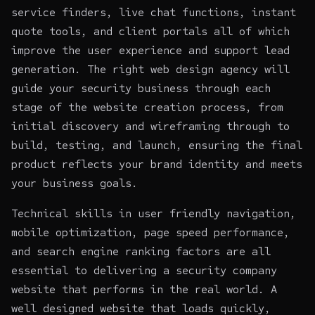
service finders, live chat functions, instant
quote tools, and client portals all of which
improve the user experience and support lead
generation. The right
web design agency
will
guide your security business through each
stage of the website creation process, from
initial discovery and wireframing through to
build, testing, and launch, ensuring the final
product reflects your brand identity and meets
your business goals.
Technical skills in user friendly navigation,
mobile optimization, page speed performance,
and search engine ranking factors are all
essential to delivering a security company
website that performs in the real world. A
well designed website that loads quickly,