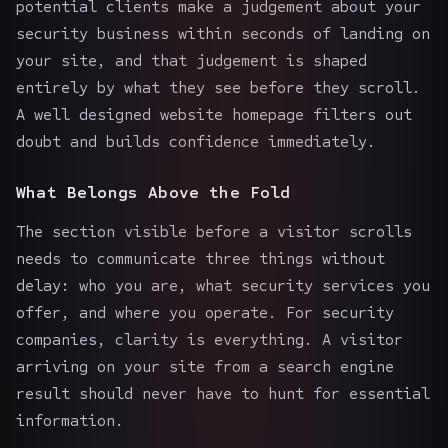
potential clients make a judgement about your
security business within seconds of landing on
your site, and that judgement is shaped
entirely by what they see before they scroll.
A well designed website homepage filters out
doubt and builds confidence immediately.
What Belongs Above the Fold
The section visible before a visitor scrolls
needs to communicate three things without
delay: who you are, what security services you
offer, and where you operate. For security
companies, clarity is everything. A visitor
arriving on your site from a search engine
result should never have to hunt for essential
information.