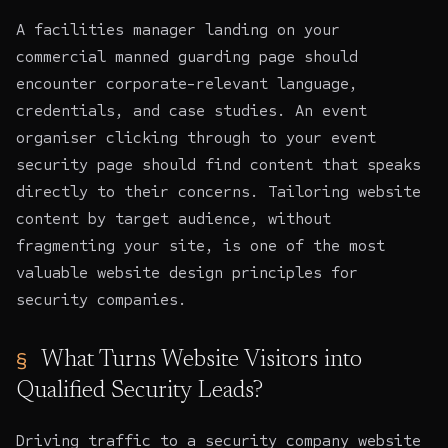
A facilities manager landing on your
commercial manned guarding page should
encounter corporate-relevant language,
credentials, and case studies. An event
organiser clicking through to your event
security page should find content that speaks
directly to their concerns. Tailoring website
content by target audience, without
fragmenting your site, is one of the most
valuable website design principles for
security companies.
What Turns Website Visitors into
Qualified Security Leads?
Driving traffic to a security company website