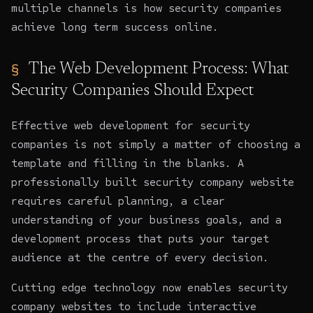
multiple channels is how security companies
achieve long term success online.
The Web Development Process: What
Security Companies Should Expect
Effective web development
for security
companies is not simply a matter of choosing a
template and filling in the blanks. A
professionally built security company website
requires careful planning, a clear
understanding of your business goals, and a
development process that puts your target
audience at the centre of every decision.
Cutting edge technology now enables security
company websites
to include interactive