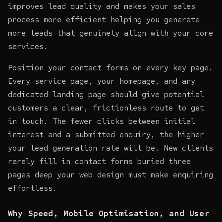
improves lead quality and makes your sales
process more efficient helping you generate
more leads that genuinely align with your core
services.
Position your contact forms on every key page.
Every service page, your homepage, and any
dedicated landing page should give potential
customers a clear, frictionless route to get
in touch. The fewer clicks between initial
interest and a submitted enquiry, the higher
your lead generation rate will be. New clients
rarely fill in contact forms buried three
pages deep your web design must make enquiring
effortless.
Why Speed, Mobile Optimisation, and User