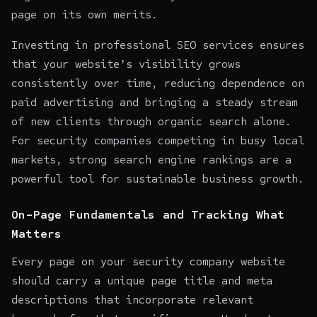
page on its own merits.
Investing in professional SEO services ensures
that your website's visibility grows
consistently over time, reducing dependence on
paid advertising and bringing a steady stream
of new clients through organic search alone.
For security companies competing in busy local
markets, strong search engine rankings are a
powerful tool for sustainable business growth.
On-Page Fundamentals and Tracking What
Matters
Every page on your security company website
should carry a unique page title and meta
descriptions that incorporate relevant