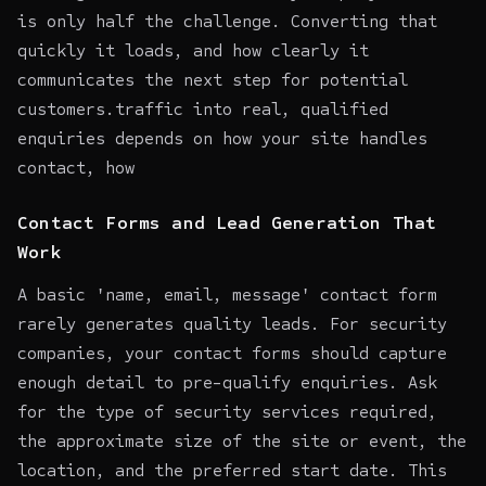
is only half the challenge. Converting that
quickly it loads, and how clearly it
communicates the next step for potential
customers.traffic into real, qualified
enquiries depends on how your site handles
contact, how
Contact Forms and Lead Generation That
Work
A basic 'name, email, message' contact form
rarely generates quality leads. For security
companies, your contact forms should capture
enough detail to pre-qualify enquiries. Ask
for the type of security services required,
the approximate size of the site or event, the
location, and the preferred start date. This