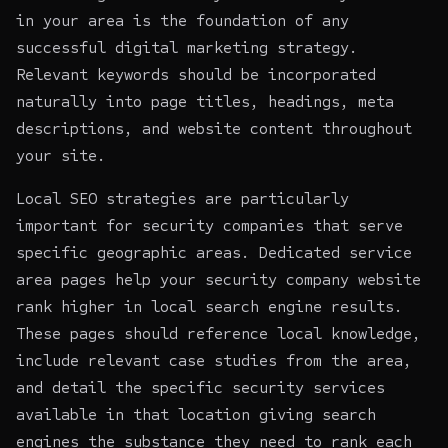
in your area is the foundation of any
successful digital marketing strategy.
Relevant keywords should be incorporated
naturally into page titles, headings, meta
descriptions, and website content throughout
your site.
Local SEO strategies are particularly
important for security companies that serve
specific geographic areas. Dedicated service
area pages help your security company website
rank higher in local search engine results.
These pages should reference local knowledge,
include relevant case studies from the area,
and detail the specific security services
available in that location giving search
engines the substance they need to rank each