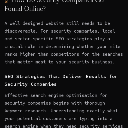
How Do Security Companies Get
Found Online?
A well designed website still needs to be
discoverable. For security companies, local
and sector-specific SEO strategies play a
crucial role in determining whether your site
ranks higher than competitors for the searches
that matter most to your security business.
SEO Strategies That Deliver Results for
Security Companies
Effective search engine optimisation for
security companies begins with thorough
keyword research. Understanding exactly what
your potential customers are typing into a
search engine when they need security services