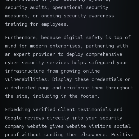
security audits, operational security
measures, or ongoing
security awareness
training
for employees.
Furthermore, because digital safety is top of
mind for modern enterprises, partnering with
an expert provider to deploy comprehensive
cyber security services
helps safeguard your
infrastructure from growing online
vulnerabilities. Display these credentials on
a dedicated page and reinforce them throughout
the site, including in the footer.
Embedding verified client testimonials and
Google reviews directly into your security
company website gives website visitors social
proof without sending them elsewhere. Positive