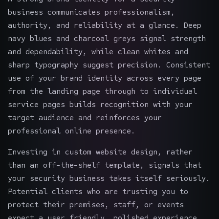
business communicates professionalism,
authority, and reliability at a glance. Deep
navy blues and charcoal greys signal strength
and dependability, while clean whites and
sharp typography suggest precision. Consistent
use of your brand identity across every page
from the landing page through to individual
service pages builds recognition with your
target audience and reinforces your
professional online presence.
Investing in custom website design, rather
than an off-the-shelf template, signals that
your security business takes itself seriously.
Potential clients who are trusting you to
protect their premises, staff, or events
expect a user friendly, polished experience