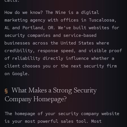
calls.
How do we know? The Nine is a digital
marketing agency with offices in Tuscaloosa,
AL and Portland, OR. We’ve built websites for
security companies and service-based
businesses across the United States where
credibility, response speed, and visible proof
of reliability directly influence whether a
client chooses you or the next security firm
on Google.
What Makes a Strong Security
Company Homepage?
The homepage of your security company website
is your most powerful sales tool. Most