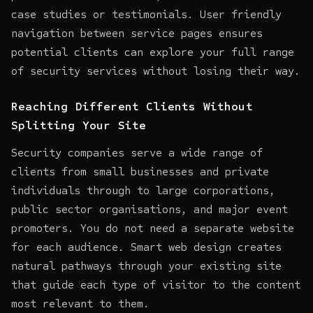
case studies or testimonials. User friendly
navigation between service pages ensures
potential clients can explore your full range
of security services without losing their way.
Reaching Different Clients Without
Splitting Your Site
Security companies serve a wide range of
clients from small businesses and private
individuals through to large corporations,
public sector organisations, and major event
promoters. You do not need a separate website
for each audience. Smart web design creates
natural pathways through your existing site
that guide each type of visitor to the content
most relevant to them.