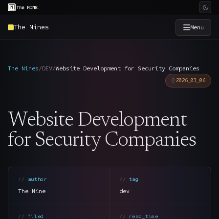
The Nines
Menu
×
The Nine
The Nines
/
DEV
/
Website Development for Security Companies
2026_03_06
Home
→
Website Development
Services
→
for Security Companies
Industries
→
Work
→
author
tag
The Nine
dev
SmartSource
→
filed
read_time