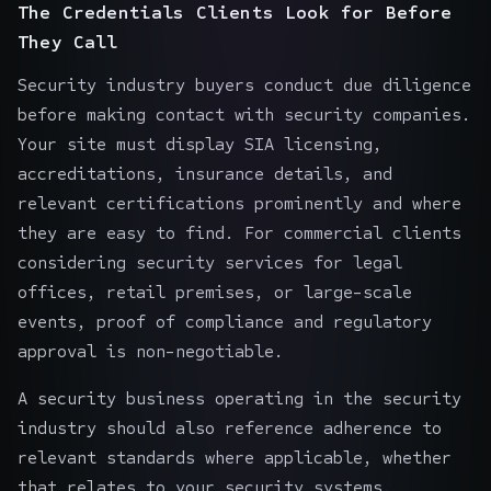
The Credentials Clients Look for Before
They Call
Security industry buyers conduct due diligence
before making contact with security companies.
Your site must display SIA licensing,
accreditations, insurance details, and
relevant certifications prominently and where
they are easy to find. For commercial clients
considering security services for
legal
offices
,
retail premises
, or large-scale
events, proof of compliance and regulatory
approval is non-negotiable.
A security business operating in the security
industry should also reference adherence to
relevant standards where applicable, whether
that relates to your security systems,