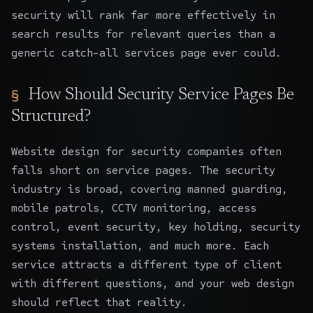
security will rank far more effectively in
search results for relevant queries than a
generic catch-all services page ever could.
How Should Security Service Pages Be
Structured?
Website design for security companies often
falls short on service pages. The security
industry is broad, covering manned guarding,
mobile patrols, CCTV monitoring, access
control, event security, key holding, security
systems installation, and much more. Each
service attracts a different type of client
with different questions, and your web design
should reflect that reality.