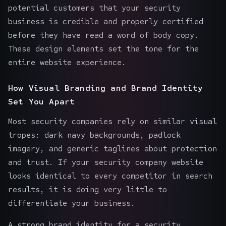
potential customers that your security
business is credible and properly certified
before they have read a word of body copy.
These design elements set the tone for the
entire website experience.
How Visual Branding and Brand Identity
Set You Apart
Most security companies rely on similar visual
tropes: dark navy backgrounds, padlock
imagery, and generic taglines about protection
and trust. If your security company website
looks identical to every competitor in search
results, it is doing very little to
differentiate your business.
A strong brand identity for a security