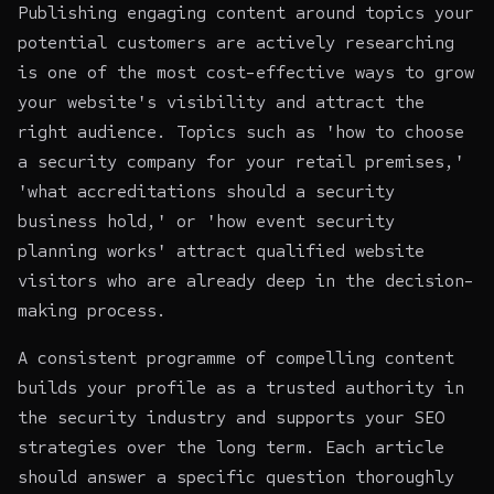
Publishing engaging content around topics your
potential customers are actively researching
is one of the most cost-effective ways to grow
your website's visibility and attract the
right audience. Topics such as 'how to choose
a security company for your retail premises,'
'what accreditations should a security
business hold,' or 'how event security
planning works' attract qualified website
visitors who are already deep in the decision-
making process.
A consistent programme of compelling content
builds your profile as a trusted authority in
the security industry and supports your SEO
strategies over the long term. Each article
should answer a specific question thoroughly