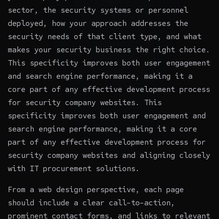
sector, the security systems or personnel
deployed, how your approach addresses the
security needs of that client type, and what
makes your security business the right choice.
This specificity improves both user engagement
and search engine performance, making it a
core part of any effective development process
for security company websites. This
specificity improves both user engagement and
search engine performance, making it a core
part of any effective development process for
security company websites and aligning closely
with
IT procurement solutions
.
From a web design perspective, each page
should include a clear call-to-action,
prominent contact forms, and links to relevant