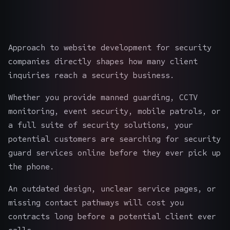
Approach to website development for security
companies directly shapes how many client
inquiries reach a security business.
Whether you provide manned guarding, CCTV
monitoring, event security, mobile patrols, or
a full suite of security solutions, your
potential customers are searching for
security
guard services
online before they ever pick up
the phone.
An outdated design, unclear service pages, or
missing contact pathways will cost you
contracts long before a potential client ever