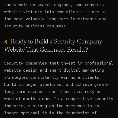
ranks well on search engines, and converts
website visitors into new clients is one of
the most valuable long term investments any
security business can make.
Ready to Build a Security Company
Website That Generates Results?
Security companies that invest in professional
website design
and smart digital marketing
strategies consistently win more clients,
build stronger pipelines, and achieve greater
long term success than those that rely on
word-of-mouth alone. In a competitive security
industry, a strong online presence is no
longer optional it is the foundation of