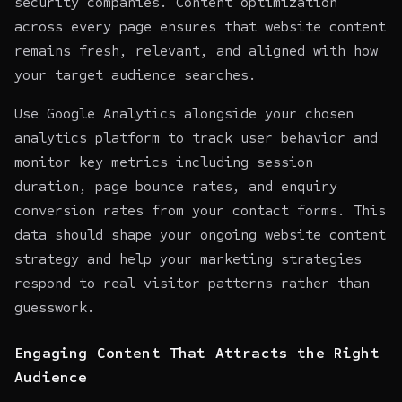
security companies. Content optimization
across every page ensures that website content
remains fresh, relevant, and aligned with how
your target audience searches.
Use Google Analytics alongside your chosen
analytics platform to track user behavior and
monitor key metrics including session
duration, page bounce rates, and enquiry
conversion rates from your contact forms. This
data should shape your ongoing website content
strategy and help your marketing strategies
respond to real visitor patterns rather than
guesswork.
Engaging Content That Attracts the Right
Audience