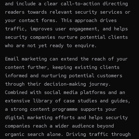
and include a clear call-to-action directing
readers towards relevant security services or
your contact forms. This approach drives
traffic, improves user engagement, and helps
security companies nurture potential clients
who are not yet ready to enquire.
Email marketing can extend the reach of your
content further, keeping existing clients
informed and nurturing potential customers
through their decision-making journey.
Combined with social media platforms and an
extensive library of case studies and guides,
a strong content programme supports your
digital marketing efforts and helps security
companies reach a wider audience beyond
organic search alone. Driving traffic through