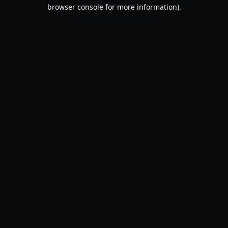
browser console for more information).