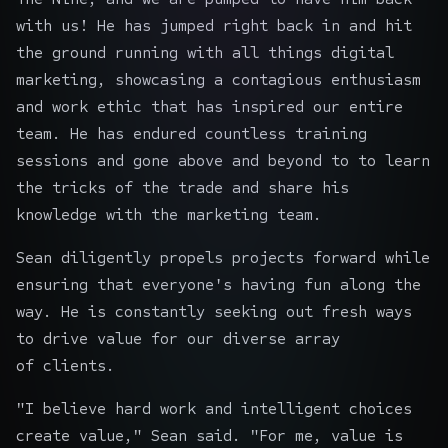
with us! He has jumped right back in and hit
the ground running with all things digital
marketing, showcasing a contagious enthusiasm
and work ethic that has inspired our entire
team. He has endured countless training
sessions and gone above and beyond to to learn
the tricks of the trade and share his
knowledge with the marketing team.
Sean diligently propels projects forward while
ensuring that everyone's having fun along the
way. He is constantly seeking out fresh ways
to drive value for our diverse array
of clients.
"I believe hard work and intelligent choices
create value," Sean said. "For me, value is