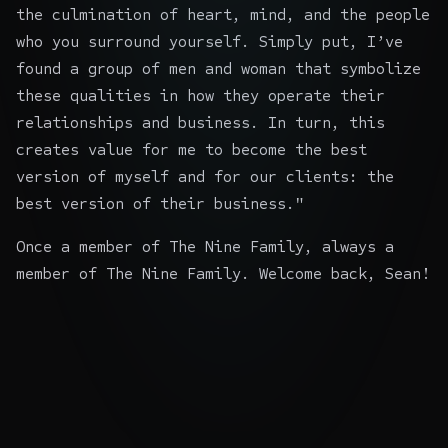
the culmination of heart, mind, and the people
who you surround yourself. Simply put, I’ve
found a group of men and woman that symbolize
these qualities in how they operate their
relationships and business. In turn, this
creates value for me to become the best
version of myself and for our clients: the
best version of their business."
Once a member of The Nine Family, always a
member of The Nine Family. Welcome back, Sean!