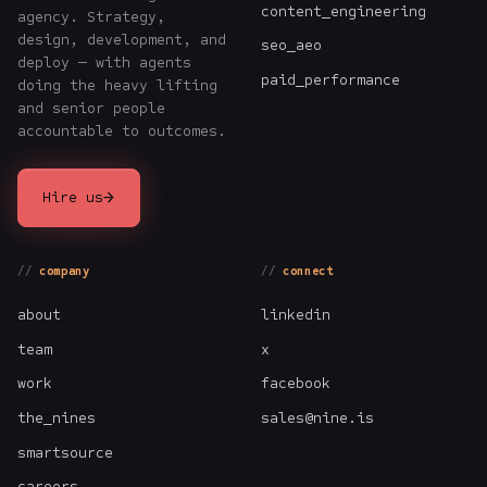
content_engineering
agency. Strategy,
design, development, and
seo_aeo
deploy — with agents
paid_performance
doing the heavy lifting
and senior people
accountable to outcomes.
→
Hire us
company
connect
about
linkedin
team
x
work
facebook
the_nines
sales@nine.is
smartsource
careers