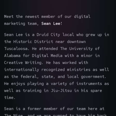
Meet the newest member of our digital
marketing team,
Sean Lee!
Sean Lee is a Druid City local who grew up in
the Historic District near downtown
Tuscaloosa. He attended The University of
Alabama for Digital Media with a minor in
Creative Writing. He has worked with
internationally recognized ministries as well
as the federal, state, and local government.
He enjoys playing a variety of instruments as
well as training in Jiu-Jitsu in his spare
time.
Sean is a former member of our team here at
The Nine, and we are pumped to have him back