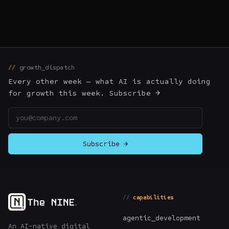
growth_dispatch
Every other week — what AI is actually doing
for growth this week. Subscribe →
Email address
Subscribe →
capabilities
agentic_development
An AI-native digital