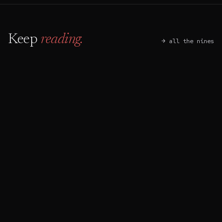
Keep
reading.
→ all the nines