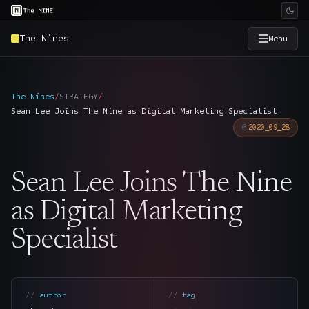
The Nines
Menu
×
The Nine
The Nines
/
STRATEGY
/
Sean Lee Joins The Nine as Digital Marketing Specialist
Home
→
2020_09_28
Services
→
Sean Lee Joins The Nine
Industries
→
as Digital Marketing
Specialist
Work
→
SmartSource
→
author
tag