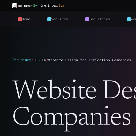
~$
~
/
nine
/
index
.
tsx
Home
Services
Industries
Wo
The Nines
/
DESIGN
/
Website Design for Irrigation Companies
Website Desi
Companies