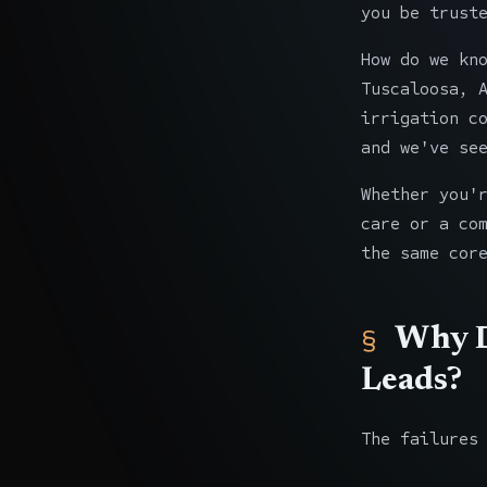
you be trust
How do we kn
Tuscaloosa, 
irrigation c
and we've se
Whether you'
care or a co
the same cor
Why D
Leads?
The failures