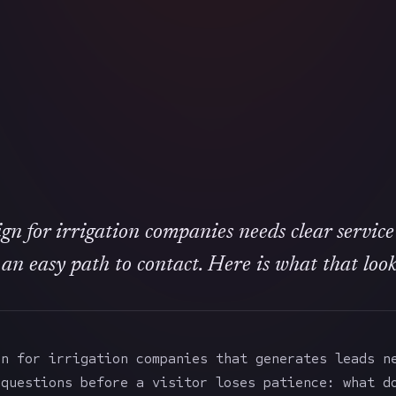
gn for irrigation companies needs clear service
 an easy path to contact. Here is what that looks
gn for irrigation companies that generates leads n
 questions before a visitor loses patience: what d