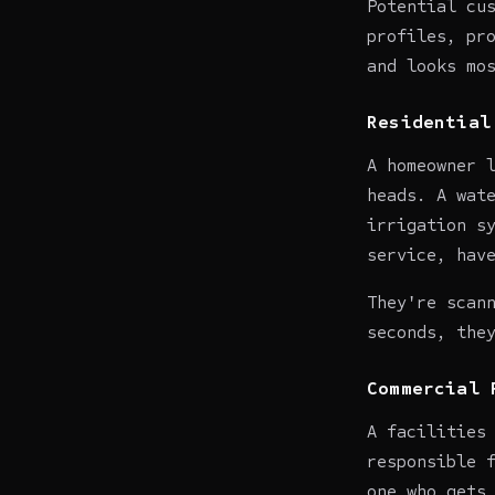
Potential cu
profiles, pr
and looks mo
Residential
A homeowner 
heads. A wat
irrigation s
service, hav
They're scan
seconds, the
Commercial 
A facilities
responsible 
one who gets