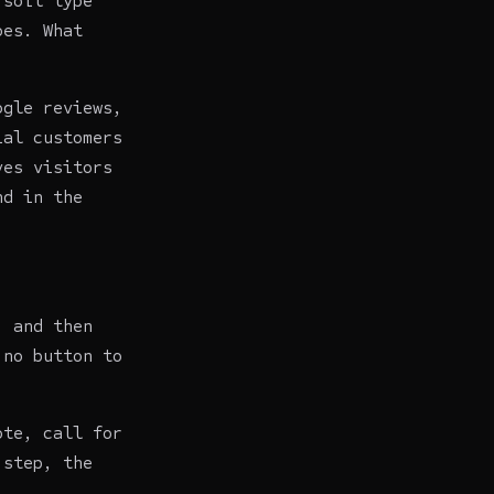
 soil type
oes. What
ogle reviews,
ial customers
ves visitors
nd in the
, and then
 no button to
ote, call for
 step, the