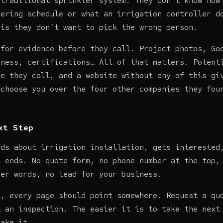
 traditional sprinkler system. They don't know how
tering schedule or what an irrigation controller d
 is they don't want to pick the wrong person.
 for evidence before they call. Project photos, Go
iness, certifications… All of that matters. Potent
re they call, and a website without any of this gi
 choose you over the four other companies they fou
xt Step
ads about irrigation installation, gets interested
t ends. No quote form, no phone number at the top,
her words, no lead for your business.
t, every page should point somewhere. Request a qu
k an inspection. The easier it is to take the next
take it.