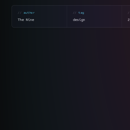
author
tag
The Nine
design
2
section
summary
tone
direct