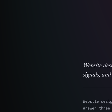
Website desi
signals, and
Website desi
answer three