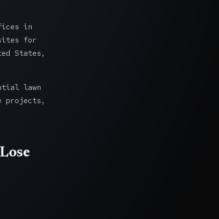
fices in
sites for
ted States,
ntial lawn
e projects,
 Lose