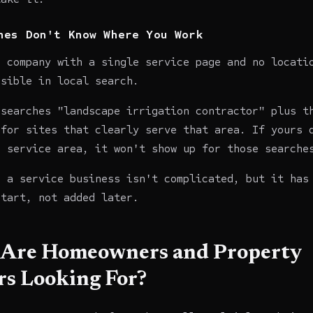
nes Don't Know Where You Work
n company with a single service page and no locati
isible in local search.
 searches "landscape irrigation contractor" plus t
 for sites that clearly serve that area. If yours 
a service area, it won't show up for those searche
r a service business isn't complicated, but it has
start, not added later.
Are Homeowners and Property
s Looking For?