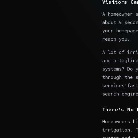
Visitors Ca
A homeowner 
about 5 seco
your homepag
reach you.
A lot of irr
and a taglin
systems? Do 
through the 
services fas
search engin
There's No 
Homeowners h
irrigation. 