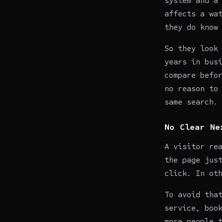
system and a
affects a wa
they do know
So they look
years in bus
compare befo
no reason to
same search.
No Clear Ne
A visitor re
the page jus
click. In ot
To avoid tha
service, boo
more people 