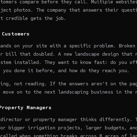
stomers compare before they call. Multiple website
oject photos. The company that answers their quest
st credible gets the job.
 Customers
lands on your site with a specific problem. Broken
er bill that doubled. A new landscape design that 
ystem installed. They want to know fast: do you of
e you done it before, and how do they reach you.
ning, not reading. If the answers aren't on the pa
y move on to the next landscaping business in the 
Property Managers
 director or property manager thinks differently. 
for bigger irrigation projects, larger budgets, an
 called when something breaks across 8 acres of la