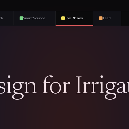
rk
SmartSource
The Nines
Team
gn for Irriga