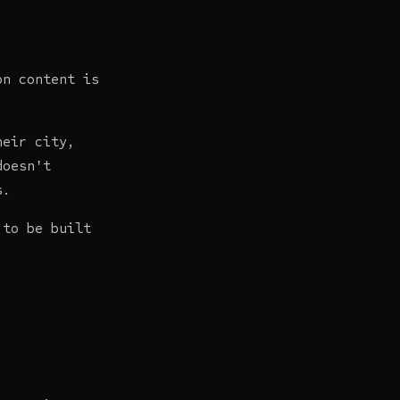
on content is
heir city,
doesn't
s.
 to be built