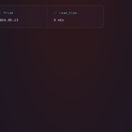
filed
read_time
026.05.13
9 min