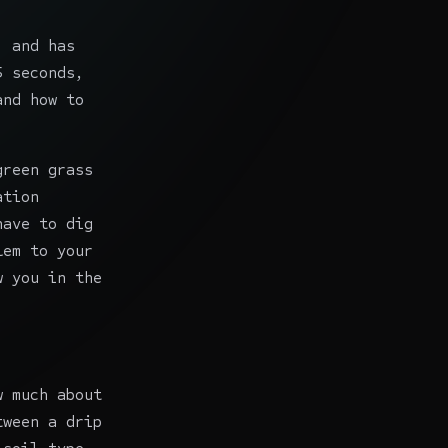
, and has
5 seconds,
and how to
green grass
ation
have to dig
lem to your
w you in the
w much about
tween a drip