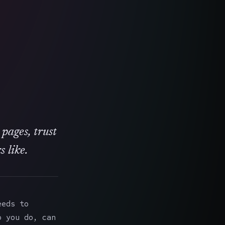
 pages, trust
 like.
eeds to
o you do, can