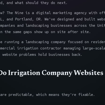
ed, and what should they do next.
ow? The Nine is a digital marketing agency with of
AL, and Portland, OR. We've designed and built web
ompanies and landscaping businesses across the Uni
en the same gaps show up on site after site.
re running a landscaping company focused on reside
mmercial irrigation contractor managing large-scal
e website problems hold businesses back.
o Irrigation Company Websites
 are predictable, which means they're fixable.