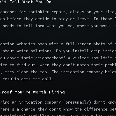
n't Tell What You Do
searches for sprinkler repair, clicks on your site
nds before they decide to stay or leave. In those 
e needs to tell them what you do, where you work, 
igation websites open with a full-screen photo of 
e about water solutions. Do you install drip irrig
you cover their neighborhood? A visitor shouldn't 
site to find out. When they can't match their prob
t, they close the tab. The irrigation company belo
e results gets the call.
Proof You're Worth Hiring
iring an irrigation company (presumably) don't kno
There's a chance they don't know the difference be