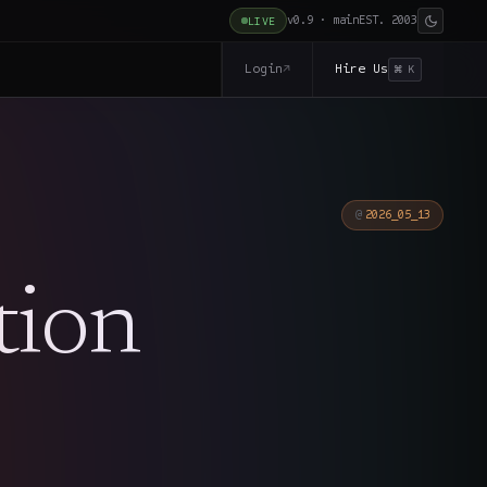
v0.9 · main
EST. 2003
LIVE
Login
Hire Us
↗
⌘ K
2026_05_13
tion