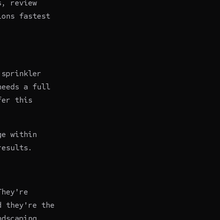
s, review
ions fastest
 sprinkler
needs a full
fer this
ge within
results.
They're
d they're the
ndscaping.