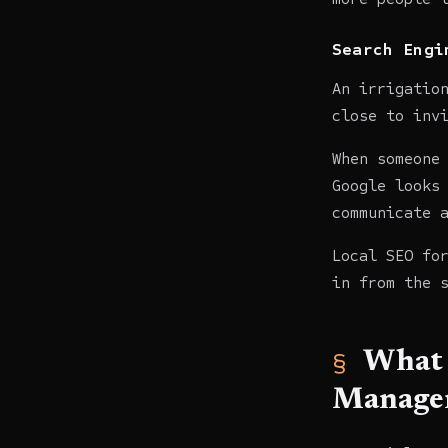
Search Engi
An irrigatio
close to inv
When someone
Google looks
communicate 
Local SEO fo
in from the 
What 
Manager