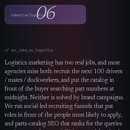
The Nines
→
06
industries/logistics.ts
Team
→
→
Hire Us
our_take_on_
logistics
Logistics marketing has two real jobs, and most
Login
↗
agencies miss both: recruit the next 100 drivers
sales@nine.is
· Tuscaloosa · Portland
/ mates / dockworkers, and put the catalog in
front of the buyer searching part numbers at
midnight. Neither is solved by brand campaigns.
We run social-led recruiting funnels that put
roles in front of the people most likely to apply,
and parts-catalog SEO that ranks for the queries