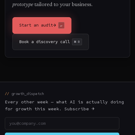
prototype
tailored to your business.
→
Start an audit
↵
Book a discovery call
⌘ B
growth_dispatch
Every other week — what AI is actually doing
for growth this week. Subscribe →
Email address