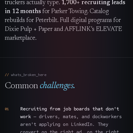
truckers actually type.
1,700+ recruiting leads
in 12 months
for Parker Towing. Catalog
rebuilds for Peterbilt. Full digital programs for
Dixie Pulp + Paper and AFFLINK’s ELEVATE
marketplace.
whats_broken_here
Common
challenges.
Recruiting from job boards that don't
01
work
— drivers, mates, and dockworkers
aren't applying on LinkedIn. They
convert on the right ad, on the right