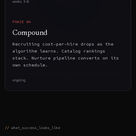
weeks 5–8
PHASE
04
Compound
Recruiting cost-per-hire drops as the
algorithm learns. Catalog rankings
stack. Nurture pipeline converts on its
own schedule.
ongoing
what_success_looks_like