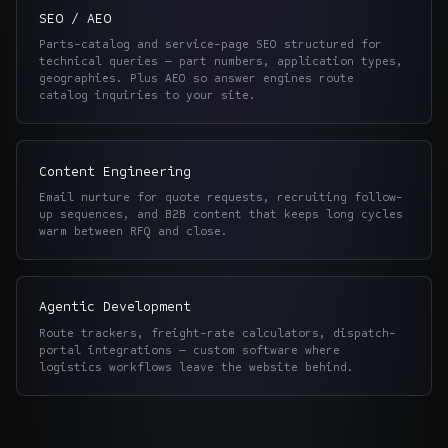
SEO / AEO
Parts-catalog and service-page SEO structured for
technical queries — part numbers, application types,
geographies. Plus AEO so answer engines route
catalog inquiries to your site.
Content Engineering
Email nurture for quote requests, recruiting follow-
up sequences, and B2B content that keeps long cycles
warm between RFQ and close.
Agentic Development
Route trackers, freight-rate calculators, dispatch-
portal integrations — custom software where
logistics workflows leave the website behind.