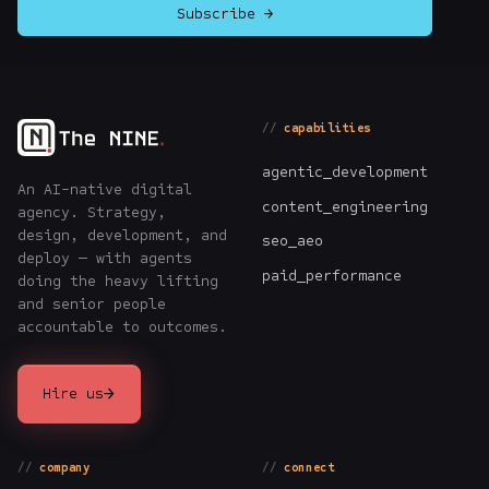
Subscribe →
capabilities
agentic_development
An AI-native digital
content_engineering
agency. Strategy,
design, development, and
seo_aeo
deploy — with agents
paid_performance
doing the heavy lifting
and senior people
accountable to outcomes.
→
Hire us
company
connect