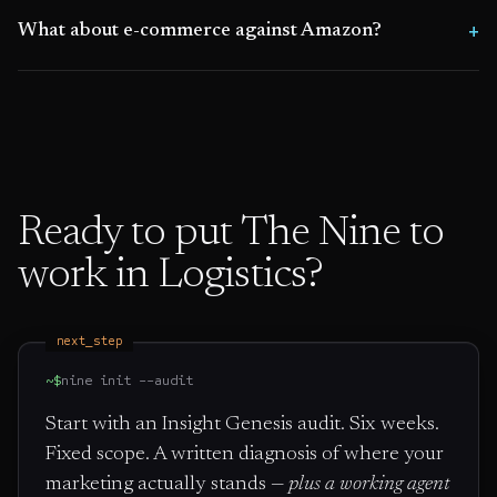
What about e-commerce against Amazon?
Ready to put The Nine to
work in
Logistics
?
next_step
~$
nine init --audit
Start with an Insight Genesis audit. Six weeks.
Fixed scope. A written diagnosis of where your
marketing actually stands —
plus a working agent