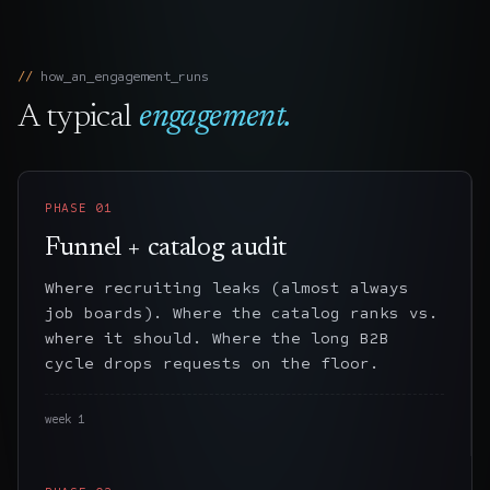
how_an_engagement_runs
A typical
engagement.
PHASE
01
Funnel + catalog audit
Where recruiting leaks (almost always
job boards). Where the catalog ranks vs.
where it should. Where the long B2B
cycle drops requests on the floor.
week 1