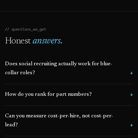
questions_we_get
Honest
answers.
Does social recruiting actually work for blue-
collar roles?
How do you rank for part numbers?
Can you measure cost-per-hire, not cost-per-
lead?