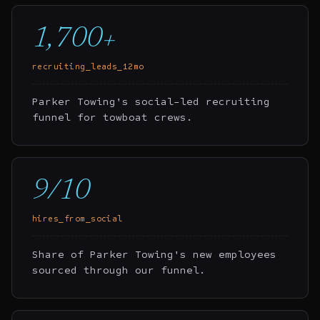
1,700+
recruiting_leads_12mo
Parker Towing's social-led recruiting
funnel for towboat crews.
9/10
hires_from_social
Share of Parker Towing's new employees
sourced through our funnel.