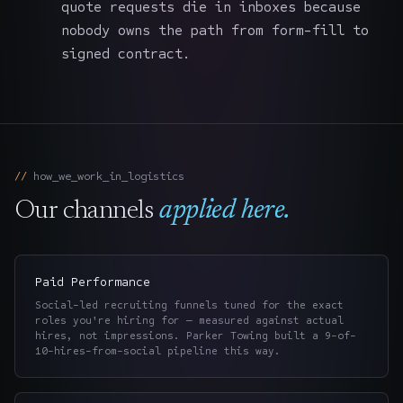
quote requests die in inboxes because
nobody owns the path from form-fill to
signed contract.
how_we_work_in_
logistics
Our channels
applied here.
Paid Performance
Social-led recruiting funnels tuned for the exact
roles you're hiring for — measured against actual
hires, not impressions. Parker Towing built a 9-of-
10-hires-from-social pipeline this way.