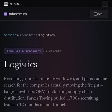
Industries
Menu
×
The Nine
Services
/
industries
/
Logistics
Home
→
3+ clients
Trucking & Transport
Services
→
Logistics
Industries
→
Recruiting funnels, route-network web, and parts-catalog
search for the companies actually moving the freight —
Work
→
barges, towboats, OEM truck parts, supply-chain
distribution. Parker Towing pulled 1,700+ recruiting
SmartSource
→
leads in 12 months on our funnel.