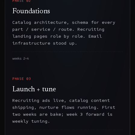
PHASE
02
Foundations
Catalog architecture, schema for every
part / service / route. Recruiting
landing pages role by role. Email
infrastructure stood up.
weeks 2–4
PHASE
03
Launch + tune
Recruiting ads live, catalog content
shipping, nurture flows running. First
two weeks are bake; week 3 forward is
weekly tuning.