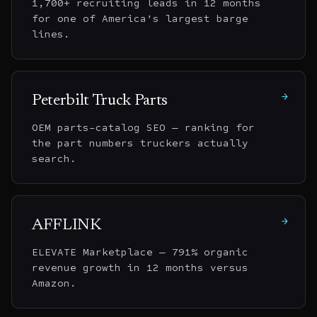
1,700+ recruiting leads in 12 months
for one of America's largest barge
lines.
→
Peterbilt Truck Parts
OEM parts-catalog SEO — ranking for
the part numbers truckers actually
search.
→
AFFLINK
ELEVATE Marketplace — 791% organic
revenue growth in 12 months versus
Amazon.