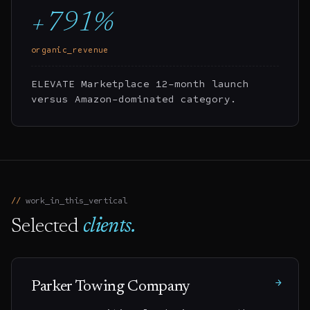
+791%
organic_revenue
ELEVATE Marketplace 12-month launch
versus Amazon-dominated category.
work_in_this_vertical
Selected
clients.
→
Parker Towing Company