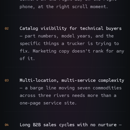
phone, at the right scroll moment.
Catalog visibility for technical buyers
02
— part numbers, model years, and the
specific things a trucker is trying to
fix. Marketing copy doesn't rank for any
of it.
Multi-location, multi-service complexity
03
— a barge line moving seven commodities
across three rivers needs more than a
one-page service site.
Long B2B sales cycles with no nurture
—
04