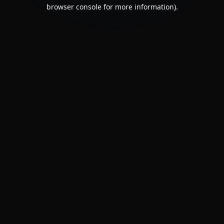
browser console for more information).