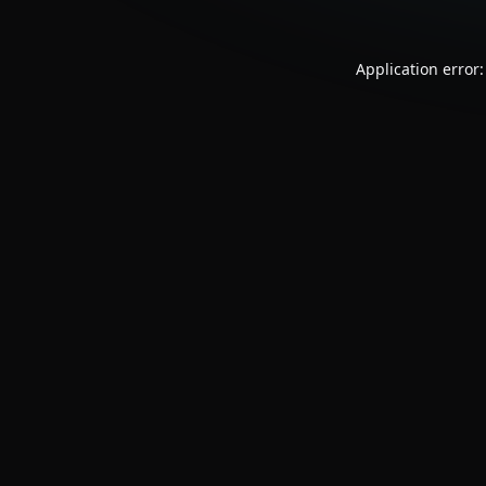
Application error: