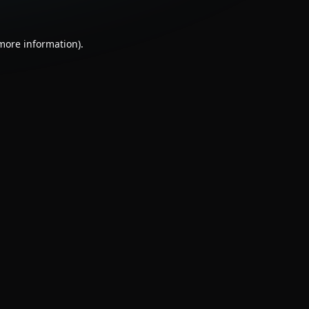
 more information).