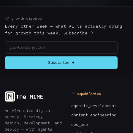
The Nines
→
growth_dispatch
Team
→
Every other week — what AI is actually doing
for growth this week. Subscribe →
Email address
→
Hire Us
Subscribe →
Login
↗
sales@nine.is
· Tuscaloosa · Portland
capabilities
agentic_development
An AI-native digital
content_engineering
agency. Strategy,
design, development, and
seo_aeo
deploy — with agents