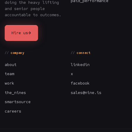
paid_performance
doing the heavy lifting
and senior people
accountable to outcomes.
→
Hire us
company
connect
about
linkedin
team
x
work
facebook
the_nines
sales@nine.is
smartsource
careers