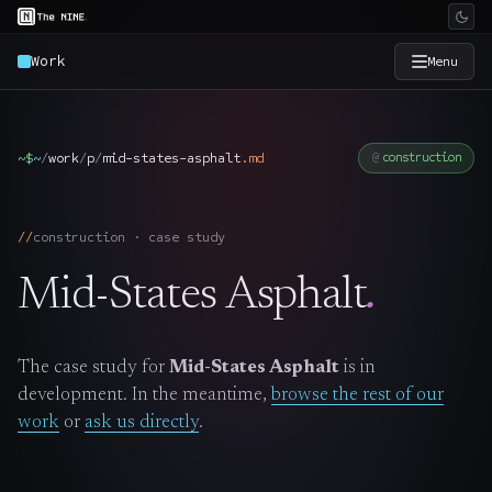
Work
Menu
×
The Nine
~$
~
/
work
/
p
/
mid-states-asphalt
.
md
construction
Home
→
construction · case study
Services
→
Mid-States Asphalt
.
Industries
→
The case study for
Mid-States Asphalt
is in
Work
→
development. In the meantime,
browse the rest of our
work
or
ask us directly
.
SmartSource
→