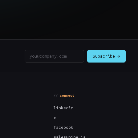
Email address
Subscribe →
connect
linkedin
x
facebook
sales@nine.is