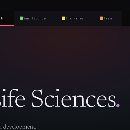
rk
SmartSource
The Nines
Team
ife Sciences
.
in development.