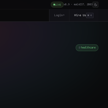
v0.9 · main
EST. 2003
LIVE
Login
Hire Us
↗
⌘ K
healthcare