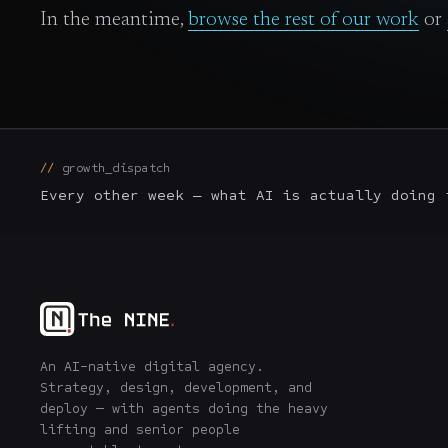
In the meantime,
browse the rest of our work
or
growth_dispatch
Every other week — what AI is actually doing 
An AI-native digital agency.
Strategy, design, development, and
deploy — with agents doing the heavy
lifting and senior people