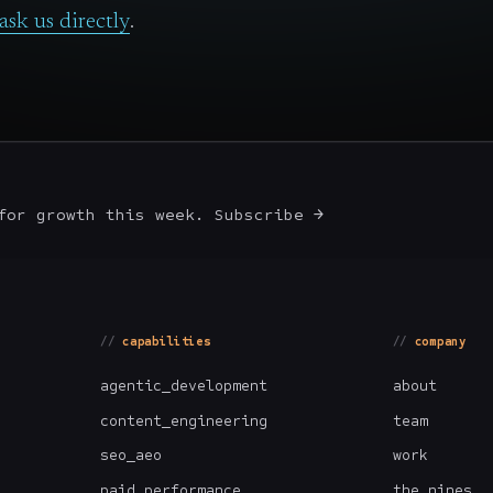
ask us directly
.
for growth this week. Subscribe →
capabilities
company
agentic_development
about
content_engineering
team
seo_aeo
work
paid_performance
the_nines