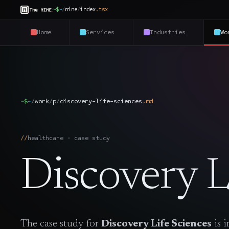
~$
~
/
nine
/
index
.
tsx
Home
Services
Industries
Wo
~$
~
/
work
/
p
/
discovery-life-sciences
.
md
healthcare · case study
Discovery L
The case study for
Discovery Life Sciences
is 