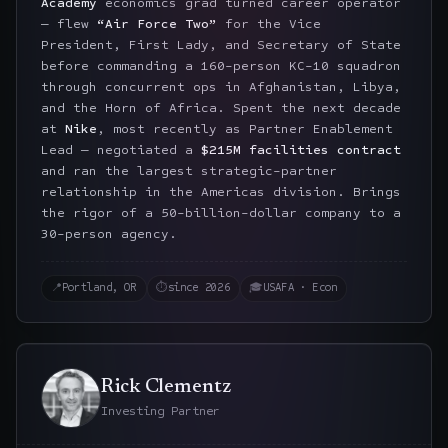
Academy
economics grad turned career operator
— flew
“Air Force Two”
for the Vice
President, First Lady, and Secretary of State
before commanding a 160-person KC-10 squadron
through concurrent ops in Afghanistan, Libya,
and the Horn of Africa. Spent the next decade
at
Nike
, most recently as Partner Enablement
Lead — negotiated a
$215M facilities contract
and ran the largest strategic-partner
relationship in the Americas division. Brings
the rigor of a 50-billion-dollar company to a
30-person agency.
📍
Portland, OR
⏱
since 2026
🎓
USAFA · Econ
Rick Clementz
Investing Partner