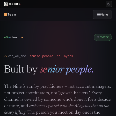
Team
Menu
×
The Nine
~$
~
/
team
.
md
roster
Home
→
who_we_are —
senior people, no layers
Services
→
Built by
senior people.
Industries
→
The Nine is run by practitioners — not account managers,
Work
→
not project coordinators, not “growth hackers.” Every
channel is owned by someone who’s done it for a decade
SmartSource
→
or more, and
each one is paired with the AI agents that do the
heavy lifting
. The person you meet on day one is the