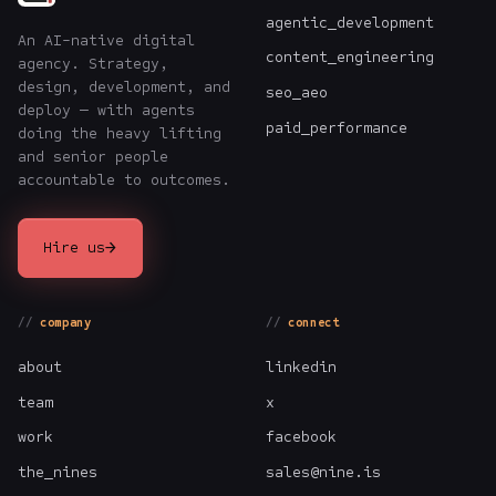
agentic_development
An AI-native digital
content_engineering
agency. Strategy,
design, development, and
seo_aeo
deploy — with agents
paid_performance
doing the heavy lifting
and senior people
accountable to outcomes.
→
Hire us
company
connect
about
linkedin
team
x
work
facebook
the_nines
sales@nine.is