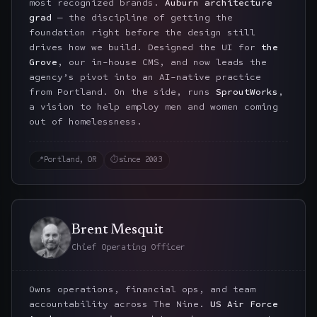
most recognized brands.
Auburn architecture
grad
— the discipline of getting the
foundation right before the design still
drives how we build. Designed the UI for
the
Grove
, our in-house CMS, and now leads the
agency’s pivot into an AI-native practice
from Portland. On the side, runs
SproutWorks
,
a vision to help employ men and women coming
out of homelessness.
📍
Portland, OR
⏱
since 2003
Brent Mesquit
Chief Operating Officer
Owns operations, financial ops, and team
accountability across The Nine.
US Air Force