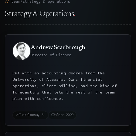
team/strategy_&_operations
Strategy & Operations
.
Andrew Scarbrough
Director of Finance
CPA with an accounting degree from the
University of Alabama. Owns financial
operations, client billing, and the kind of
forecasting that lets the rest of the team
plan with confidence.
📍
Tuscaloosa, AL
⏱
since 2022