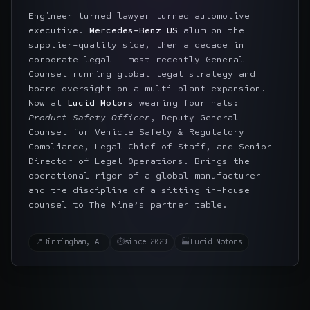
Engineer turned lawyer turned automotive
executive.
Mercedes-Benz US
alum on the
supplier-quality side, then a decade in
corporate legal — most recently General
Counsel running global legal strategy and
board oversight on a multi-plant expansion.
Now at
Lucid Motors
wearing four hats:
Product Safety Officer
, Deputy General
Counsel for Vehicle Safety & Regulatory
Compliance, Legal Chief of Staff, and Senior
Director of Legal Operations. Brings the
operational rigor of a global manufacturer
and the discipline of a sitting in-house
counsel to The Nine’s partner table.
📍
Birmingham, AL
⏱
since 2023
🏭
Lucid Motors