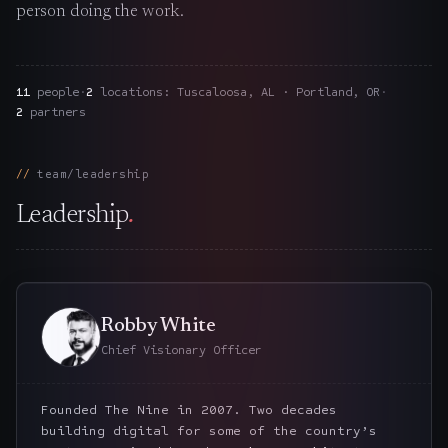
person doing the work.
The Nines
→
Team
→
11
people
·
2
locations: Tuscaloosa, AL · Portland, OR
·
2
partners
→
Hire Us
team/leadership
Leadership
.
Login
↗
sales@nine.is
· Tuscaloosa · Portland
Robby White
Chief Visionary Officer
Founded The Nine in 2007. Two decades
building digital for some of the country’s