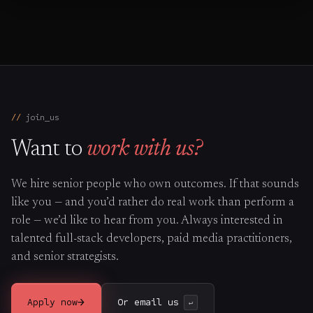
join_us
Want to
work with us?
We hire senior people who own outcomes. If that sounds
like you — and you’d rather do real work than perform a
role — we’d like to hear from you. Always interested in
talented full-stack developers, paid media practitioners,
and senior strategists.
→
Apply now
Or email us
↵