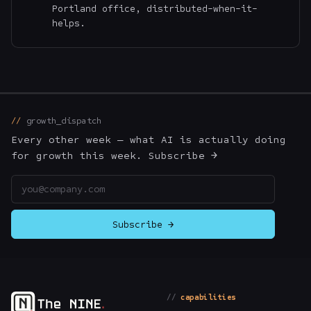
Portland office, distributed-when-it-
helps.
growth_dispatch
Every other week — what AI is actually doing
for growth this week. Subscribe →
Email address
Subscribe →
capabilities