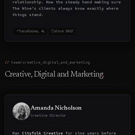
relationship. Now the steady hand making sure
The Nine’s clients always know exactly where
things stand.
📍
Tuscaloosa, AL
⏱
since 2022
team/creative_digital_and_marketing
Creative, Digital and Marketing
.
Amanda Nicholson
Creative Director
Ran
Cityfolk Creative
for nine years before