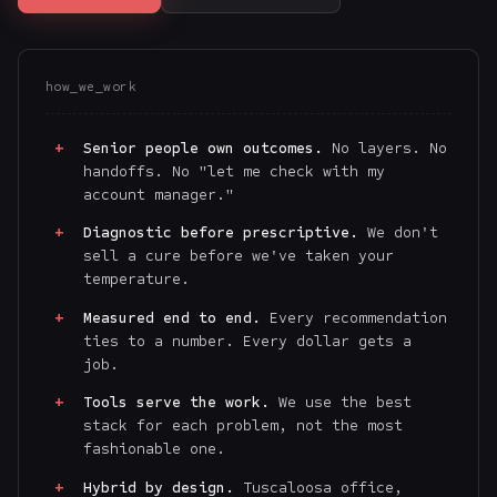
how_we_work
Senior people own outcomes.
No layers. No
handoffs. No "let me check with my
account manager."
Diagnostic before prescriptive.
We don't
sell a cure before we've taken your
temperature.
Measured end to end.
Every recommendation
ties to a number. Every dollar gets a
job.
Tools serve the work.
We use the best
stack for each problem, not the most
fashionable one.
Hybrid by design.
Tuscaloosa office,