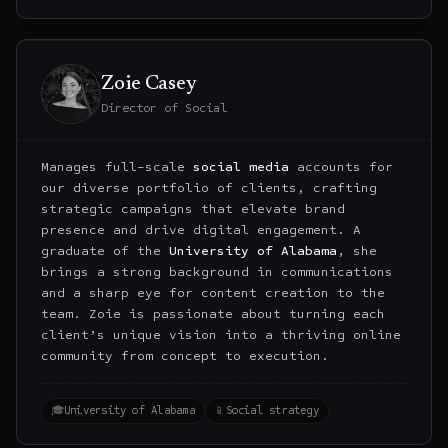
Zoie Casey
Director of Social
Manages full-scale
social media
accounts for
our diverse portfolio of clients, crafting
strategic campaigns that elevate brand
presence and drive digital engagement. A
graduate of the
University of Alabama
, she
brings a strong background in communications
and a sharp eye for content creation to the
team. Zoie is passionate about turning each
client’s unique vision into a thriving online
community from concept to execution.
🎓
University of Alabama
📱
Social strategy