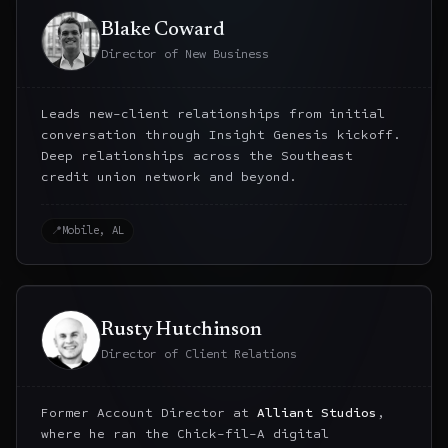
Blake Coward
Director of New Business
Leads new-client relationships from initial
conversation through Insight Genesis kickoff.
Deep relationships across the Southeast
credit union network and beyond.
📍
Mobile, AL
Rusty Hutchinson
Director of Client Relations
Former Account Director at
Alliant Studios
,
where he ran the Chick-fil-A digital