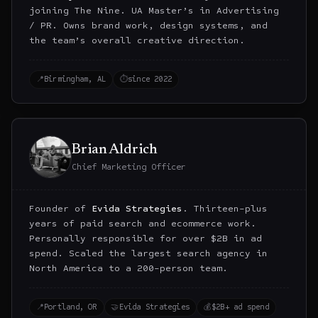
joining The Nine. UA Master’s in Advertising
/ PR. Owns brand work, design systems, and
the team’s overall creative direction.
📍
Birmingham, AL
⏱
since 2022
Brian Aldrich
Chief Marketing Officer
Founder of
Evida Strategies
. Thirteen-plus
years of paid search and ecommerce work.
Personally responsible for over $2B in ad
spend. Scaled the largest search agency in
North America to a 200-person team.
📍
Portland, OR
🤝
Evida Strategies
💰
$2B+ ad spend