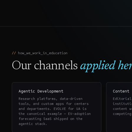
how_we_work_in_
education
Our channels
applied her
Agentic Development
Content 
Research platforms, data-driven
Editorial
tools, and custom apps for centers
instituti
and departments. EVOLVE for UA is
content w
the canonical example — EV-adoption
competing
forecasting SaaS shipped on the
agentic stack.