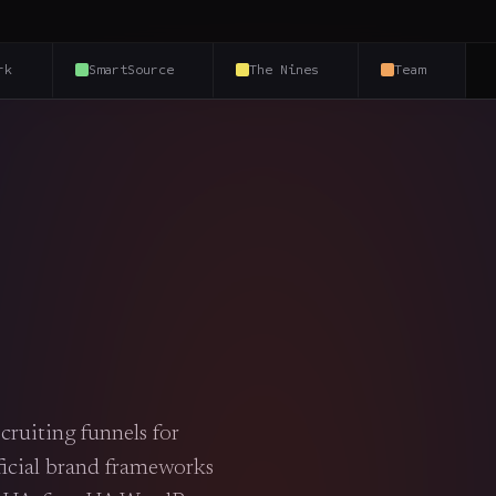
rk
SmartSource
The Nines
Team
cruiting funnels for
fficial brand frameworks