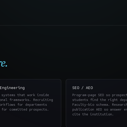
e.
Engineering
SEO / AEO
 systems that work inside
Program-page SEO so prospec
onal frameworks. Recruiting
students find the right dep
orkflows for departments
Faculty-bio schema. Researc
 for committed prospects.
publication AEO so answer e
cite the institution.