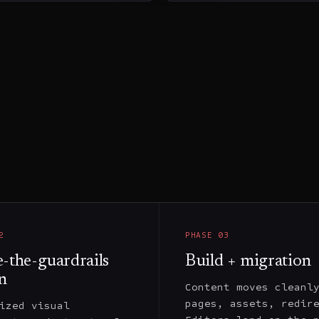
2
PHASE
03
e-the-guardrails
Build + migration
n
Content moves cleanl
pages, assets, redir
ized visual