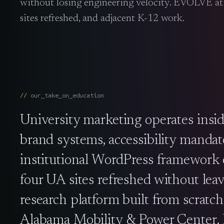
without losing engineering velocity. EVOLVE a
sites refreshed, and adjacent K-12 work.
our_take_on_
education
University marketing operates insid
brand systems, accessibility mandat
institutional WordPress framework e
four UA sites refreshed without leav
research platform built from scratc
Alabama Mobility & Power Center. Br