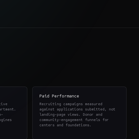
Paid Performance
tive
Recruiting campaigns measured
artment.
against applications submitted, not
h-
landing-page views. Donor and
ngines
community-engagement funnels for
centers and foundations.