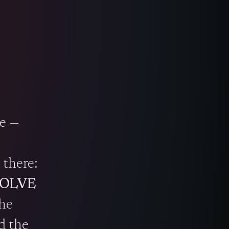
te —
 there:
OLVE
the
d the