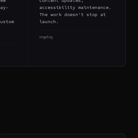
new
content updates,
day-
accessibility maintenance.
a
The work doesn't stop at
custom
launch.
,
ongoing