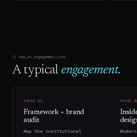
how_an_engagement_runs
A typical
engagement.
PHASE
01
PHASE
0
Framework + brand
Insid
audit
desig
Map the institutional
Modern