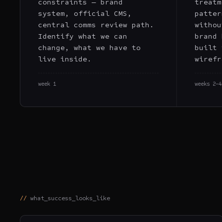
constraints — brand
treatm
system, official CMS,
patter
central comms review path.
withou
Identify what we can
brand 
change, what we have to
built 
live inside.
wirefr
week 1
weeks 2–4
what_success_looks_like