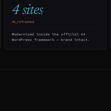
4 sites
UA_refreshed
Modernized inside the official UA
WordPress framework — brand intact.