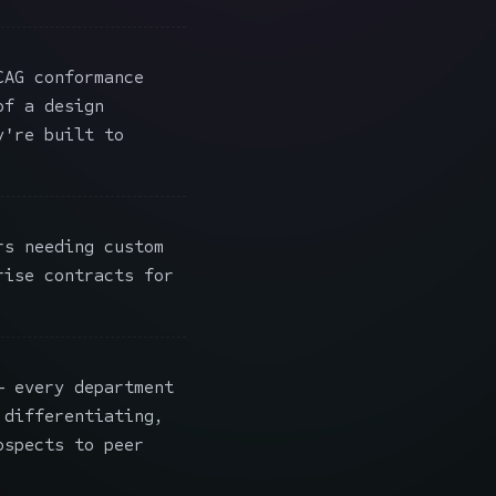
AG conformance
of a design
y're built to
s needing custom
rise contracts for
 every department
 differentiating,
ospects to peer