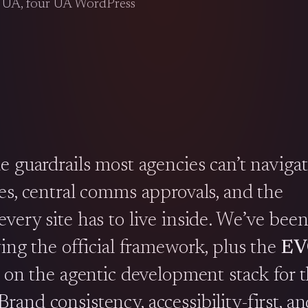
t UA, four UA WordPress
e guardrails most agencies can’t naviga
es, central comms approvals, and the
very site has to live inside. We’ve been
ing the official framework, plus the
EV
h on the agentic development stack for 
and consistency, accessibility-first, an