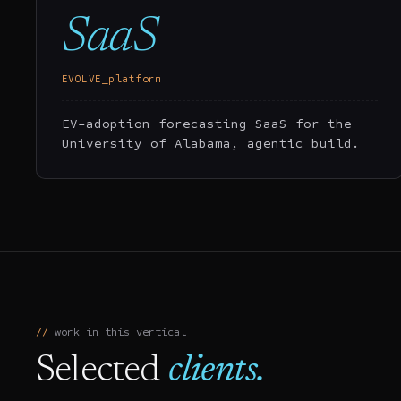
SaaS
EVOLVE_platform
EV-adoption forecasting SaaS for the
University of Alabama, agentic build.
work_in_this_vertical
Selected
clients.