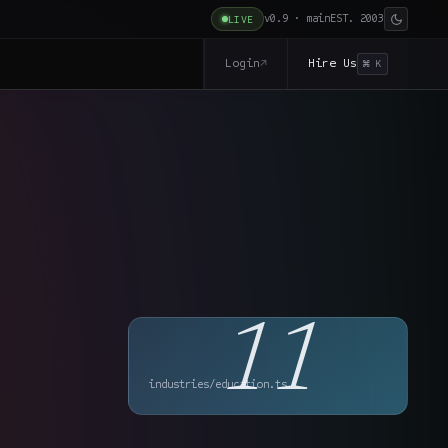
v0.9 · main
EST. 2003
LIVE
Login
Hire Us
↗
⌘ K
11
industries/education.ts