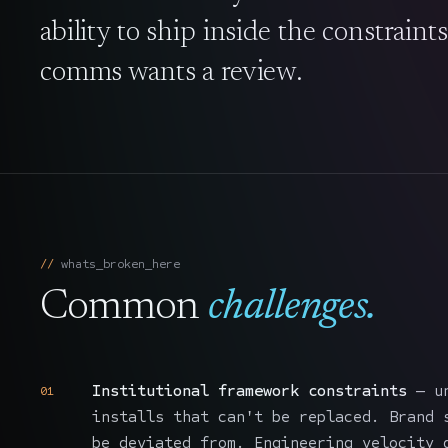
ability to ship inside the constraint
comms wants a review.
whats_broken_here
Common
challenges.
Institutional framework constraints
— un
01
installs that can't be replaced. Brand 
be deviated from. Engineering velocity 