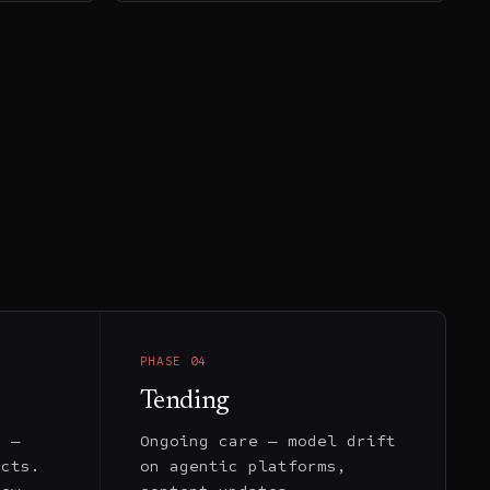
PHASE
04
Tending
y —
Ongoing care — model drift
ects.
on agentic platforms,