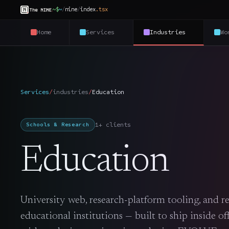
~$
~
/
nine
/
index
.
tsx
Home
Services
Industries
Wo
Services
/
industries
/
Education
1+ clients
Schools & Research
Education
University web, research-platform tooling, and re
educational institutions — built to ship inside o