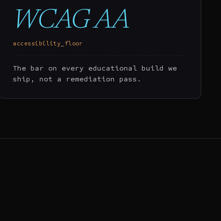
WCAG AA
accessibility_floor
The bar on every educational build we
ship, not a remediation pass.