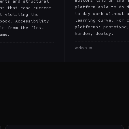
Editors land on the 
ents and structural
platform able to do 
ns that read current
to-day work without 
t violating the
learning curve. For 
book. Accessibility
platforms: prototype
in from the first
harden, deploy.
ame.
weeks 5–10