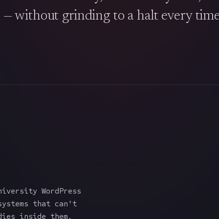
s — without grinding to a halt every tim
iversity WordPress
systems that can't
dies inside them.