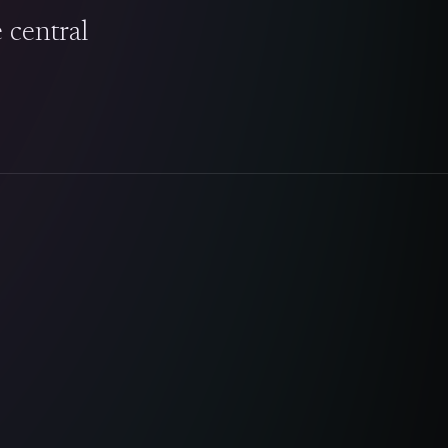
e central