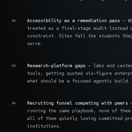
Accessibility as a remediation pass
— WC
02
treated as a final-stage audit instead 
constraint. Sites fail the students the
serve.
Research-platform gaps
— labs and center
03
tools, getting quoted six-figure enterp
what should be a focused agentic build.
Recruiting funnel competing with peers
—
04
running the same playbook, none of them
all of them quietly losing committed pr
institutions.