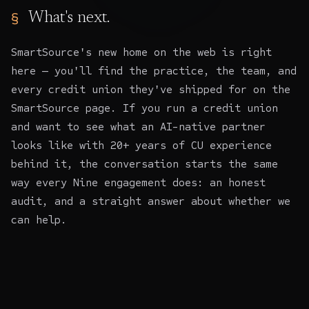
What's next.
SmartSource's new home on the web is right
here — you'll find the practice, the team, and
every credit union they've shipped for on the
SmartSource page. If you run a credit union
and want to see what an AI-native partner
looks like with 20+ years of CU experience
behind it, the conversation starts the same
way every Nine engagement does: an honest
audit, and a straight answer about whether we
can help.