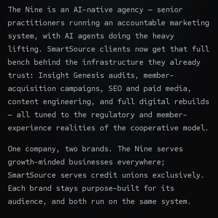
The Nine is an AI-native agency — senior
practitioners running an accountable marketing
system, with AI agents doing the heavy
lifting. SmartSource clients now get that full
bench behind the infrastructure they already
trust: Insight Genesis audits, member-
acquisition campaigns, SEO and paid media,
content engineering, and full digital rebuilds
— all tuned to the regulatory and member-
experience realities of the cooperative model.
One company, two brands. The Nine serves
growth-minded businesses everywhere;
SmartSource serves credit unions exclusively.
Each brand stays purpose-built for its
audience, and both run on the same system.