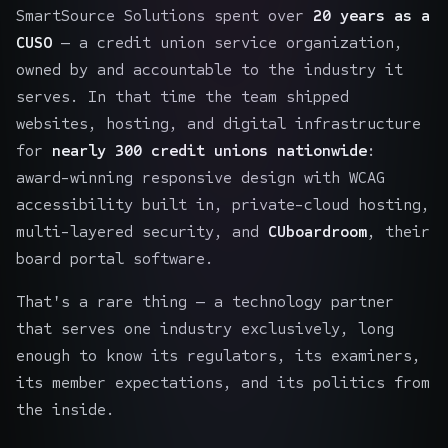
SmartSource Solutions spent over
20 years as a
CUSO
— a credit union service organization,
owned by and accountable to the industry it
serves. In that time the team shipped
websites, hosting, and digital infrastructure
for
nearly 300 credit unions nationwide
:
award-winning responsive design with WCAG
accessibility built in, private-cloud hosting,
multi-layered security, and
CUboardroom
, their
board portal software.
That's a rare thing — a technology partner
that serves one industry exclusively, long
enough to know its regulators, its examiners,
its member expectations, and its politics from
the inside.