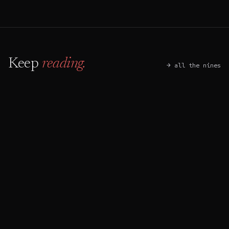
Keep
reading.
→ all the nines