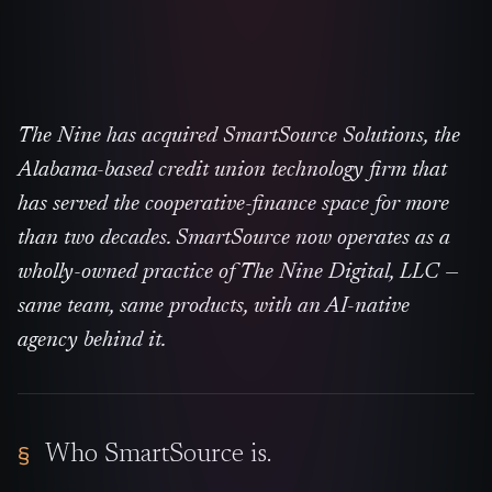
The Nine has acquired SmartSource Solutions, the
Alabama-based credit union technology firm that
has served the cooperative-finance space for more
than two decades. SmartSource now operates as a
wholly-owned practice of The Nine Digital, LLC —
same team, same products, with an AI-native
agency behind it.
Who SmartSource is.