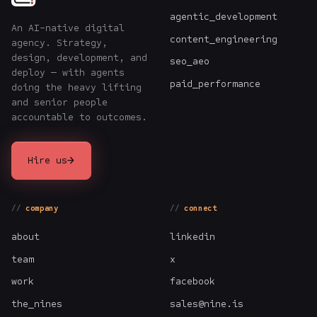
agentic_development
An AI-native digital
content_engineering
agency. Strategy,
design, development, and
seo_aeo
deploy — with agents
paid_performance
doing the heavy lifting
and senior people
accountable to outcomes.
→
Hire us
company
connect
about
linkedin
team
x
work
facebook
the_nines
sales@nine.is