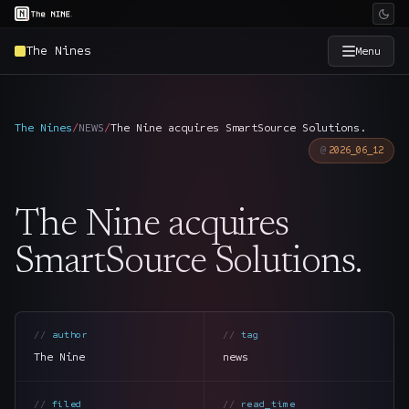
The Nines
Menu
×
The Nine
The Nines
/
NEWS
/
The Nine acquires SmartSource Solutions.
2026_06_12
Home
→
The Nine acquires
Services
→
SmartSource Solutions.
Industries
→
Work
→
author
tag
The Nine
news
SmartSource
→
filed
read_time