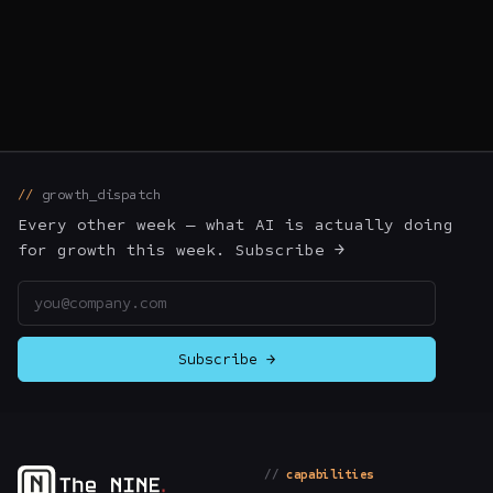
growth_dispatch
Every other week — what AI is actually doing
for growth this week. Subscribe →
Email address
Subscribe →
capabilities