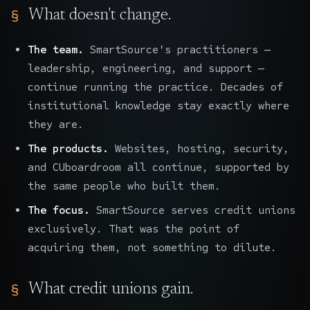
What doesn't change.
The team.
SmartSource's practitioners —
leadership, engineering, and support —
continue running the practice. Decades of
institutional knowledge stay exactly where
they are.
The products.
Websites, hosting, security,
and CUboardroom all continue, supported by
the same people who built them.
The focus.
SmartSource serves credit unions
exclusively. That was the point of
acquiring them, not something to dilute.
What credit unions gain.